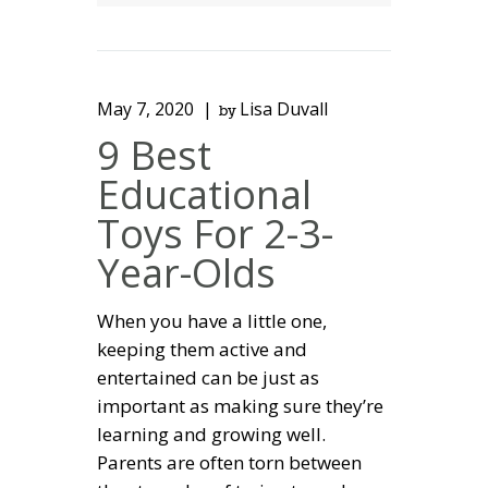
May 7, 2020
Lisa Duvall
by
9 Best
Educational
Toys For 2-3-
Year-Olds
When you have a little one,
keeping them active and
entertained can be just as
important as making sure they’re
learning and growing well.
Parents are often torn between