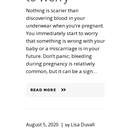
Nothing is scarier than
discovering blood in your
underwear when you’re pregnant.
You immediately start to worry
that something is wrong with your
baby or a miscarriage is in your
future. Don’t panic; bleeding
during pregnancy is relatively
common, but it can be a sign…
READ MORE
August 5, 2020
Lisa Duvall
by