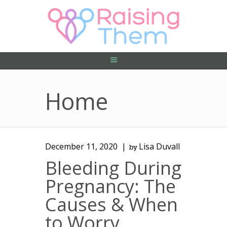
ABOUT US
PRIVACY POLICY
CONTACT US
Home
December 11, 2020
Lisa Duvall
by
Bleeding During
Pregnancy: The
Causes & When
to Worry