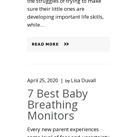
the struggles of trying to make
sure their little ones are
developing important life skills,
while…
READ MORE
April 25, 2020
Lisa Duvall
by
7 Best Baby
Breathing
Monitors
Every new parent experiences