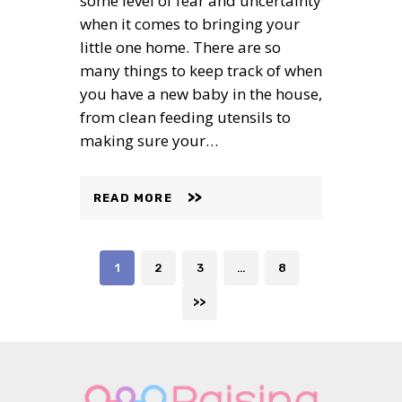
some level of fear and uncertainty
when it comes to bringing your
little one home. There are so
many things to keep track of when
you have a new baby in the house,
from clean feeding utensils to
making sure your…
READ MORE
Posts
PAGE
PAGE
PAGE
PAGE
1
2
3
…
8
navigation
>