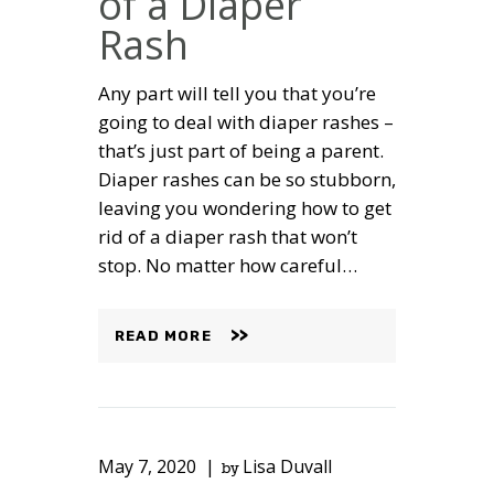
of a Diaper
Rash
Any part will tell you that you’re
going to deal with diaper rashes –
that’s just part of being a parent.
Diaper rashes can be so stubborn,
leaving you wondering how to get
rid of a diaper rash that won’t
stop. No matter how careful…
READ MORE
May 7, 2020
Lisa Duvall
by