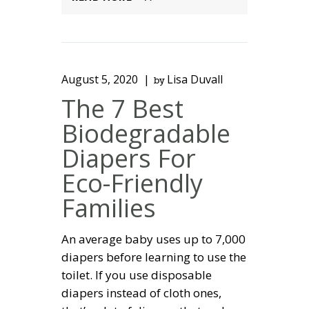
August 5, 2020
Lisa Duvall
by
The 7 Best
Biodegradable
Diapers For
Eco-Friendly
Families
An average baby uses up to 7,000
diapers before learning to use the
toilet. If you use disposable
diapers instead of cloth ones,