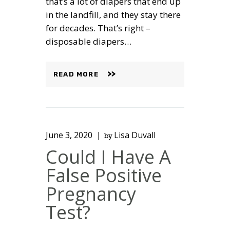
that’s a lot of diapers that end up
in the landfill, and they stay there
for decades. That’s right –
disposable diapers…
READ MORE
June 3, 2020
Lisa Duvall
by
Could I Have A
False Positive
Pregnancy
Test?