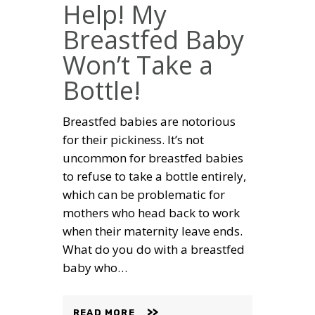
Help! My
Breastfed Baby
Won’t Take a
Bottle!
Breastfed babies are notorious
for their pickiness. It’s not
uncommon for breastfed babies
to refuse to take a bottle entirely,
which can be problematic for
mothers who head back to work
when their maternity leave ends.
What do you do with a breastfed
baby who…
READ MORE