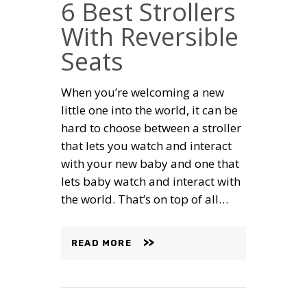
6 Best Strollers
With Reversible
Seats
When you’re welcoming a new
little one into the world, it can be
hard to choose between a stroller
that lets you watch and interact
with your new baby and one that
lets baby watch and interact with
the world. That’s on top of all…
READ MORE