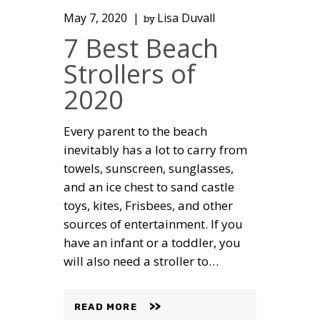
May 7, 2020
Lisa Duvall
by
7 Best Beach
Strollers of
2020
Every parent to the beach
inevitably has a lot to carry from
towels, sunscreen, sunglasses,
and an ice chest to sand castle
toys, kites, Frisbees, and other
sources of entertainment. If you
have an infant or a toddler, you
will also need a stroller to…
READ MORE