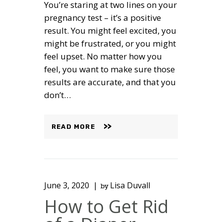
You’re staring at two lines on your
pregnancy test – it’s a positive
result. You might feel excited, you
might be frustrated, or you might
feel upset. No matter how you
feel, you want to make sure those
results are accurate, and that you
don’t…
READ MORE
June 3, 2020
Lisa Duvall
by
How to Get Rid