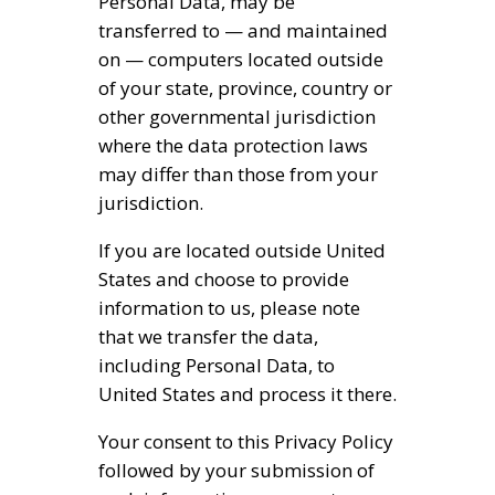
Personal Data, may be
transferred to — and maintained
on — computers located outside
of your state, province, country or
other governmental jurisdiction
where the data protection laws
may differ than those from your
jurisdiction.
If you are located outside United
States and choose to provide
information to us, please note
that we transfer the data,
including Personal Data, to
United States and process it there.
Your consent to this Privacy Policy
followed by your submission of