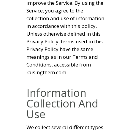
improve the Service. By using the
Service, you agree to the
collection and use of information
in accordance with this policy.
Unless otherwise defined in this
Privacy Policy, terms used in this
Privacy Policy have the same
meanings as in our Terms and
Conditions, accessible from
raisingthem.com
Information
Collection And
Use
We collect several different types