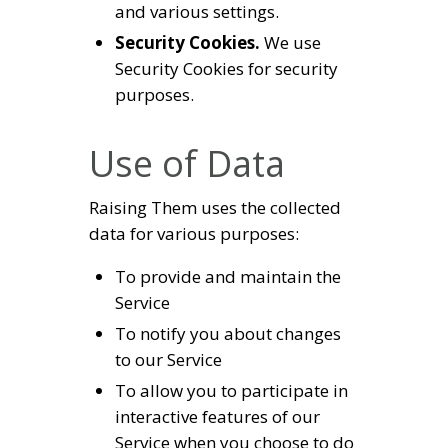
and various settings.
Security Cookies.
We use
Security Cookies for security
purposes.
Use of Data
Raising Them uses the collected
data for various purposes:
To provide and maintain the
Service
To notify you about changes
to our Service
To allow you to participate in
interactive features of our
Service when you choose to do