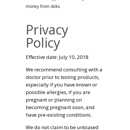
money from clicks.
Privacy
Policy
Effective date: July 10, 2018
We recommend consulting with a
doctor prior to testing products,
especially if you have known or
possible allergies, if you are
pregnant or planning on
becoming pregnant soon, and
have pre-existing conditions.
We do not claim to be unbiased