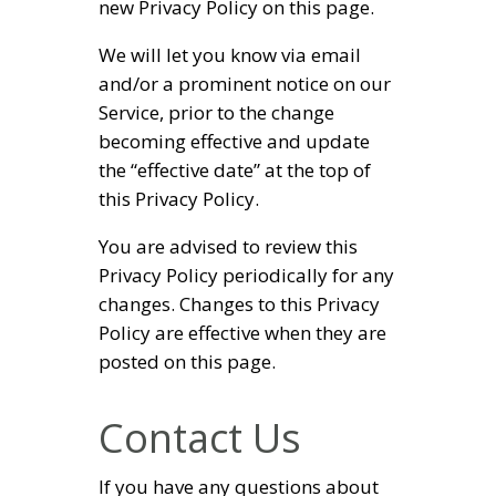
new Privacy Policy on this page.
We will let you know via email
and/or a prominent notice on our
Service, prior to the change
becoming effective and update
the “effective date” at the top of
this Privacy Policy.
You are advised to review this
Privacy Policy periodically for any
changes. Changes to this Privacy
Policy are effective when they are
posted on this page.
Contact Us
If you have any questions about