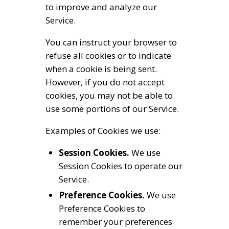
to improve and analyze our
Service.
You can instruct your browser to
refuse all cookies or to indicate
when a cookie is being sent.
However, if you do not accept
cookies, you may not be able to
use some portions of our Service.
Examples of Cookies we use:
Session Cookies.
We use
Session Cookies to operate our
Service.
Preference Cookies.
We use
Preference Cookies to
remember your preferences