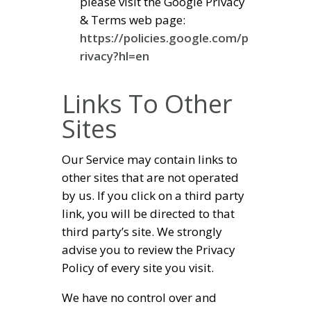
please visit the Google Privacy
& Terms web page:
https://policies.google.com/p
rivacy?hl=en
Links To Other
Sites
Our Service may contain links to
other sites that are not operated
by us. If you click on a third party
link, you will be directed to that
third party’s site. We strongly
advise you to review the Privacy
Policy of every site you visit.
We have no control over and