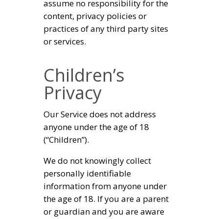
assume no responsibility for the
content, privacy policies or
practices of any third party sites
or services.
Children’s
Privacy
Our Service does not address
anyone under the age of 18
(“Children”).
We do not knowingly collect
personally identifiable
information from anyone under
the age of 18. If you are a parent
or guardian and you are aware