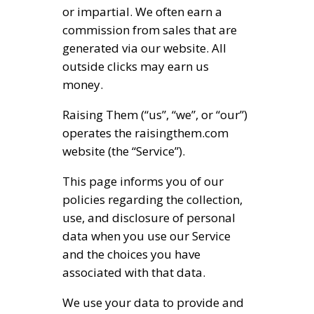
or impartial. We often earn a
commission from sales that are
generated via our website. All
outside clicks may earn us
money.
Raising Them (“us”, “we”, or “our”)
operates the raisingthem.com
website (the “Service”).
This page informs you of our
policies regarding the collection,
use, and disclosure of personal
data when you use our Service
and the choices you have
associated with that data.
We use your data to provide and