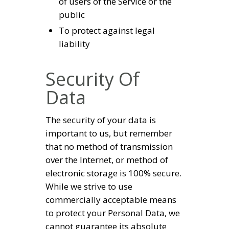
of users of the Service or the
public
To protect against legal
liability
Security Of
Data
The security of your data is
important to us, but remember
that no method of transmission
over the Internet, or method of
electronic storage is 100% secure.
While we strive to use
commercially acceptable means
to protect your Personal Data, we
cannot guarantee its absolute