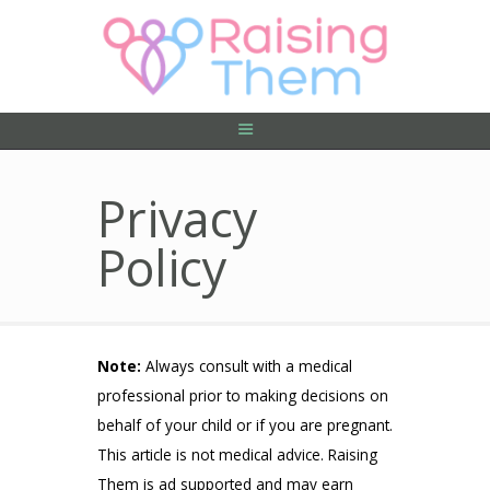
ABOUT US
PRIVACY POLICY
CONTACT US
Privacy
Policy
Note:
Always consult with a medical
professional prior to making decisions on
behalf of your child or if you are pregnant.
This article is not medical advice. Raising
Them is ad supported and may earn