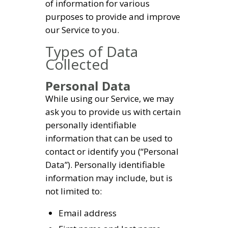
of information for various
purposes to provide and improve
our Service to you.
Types of Data
Collected
Personal Data
While using our Service, we may
ask you to provide us with certain
personally identifiable
information that can be used to
contact or identify you (“Personal
Data”). Personally identifiable
information may include, but is
not limited to:
Email address