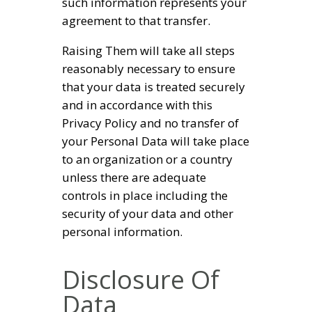
such information represents your
agreement to that transfer.
Raising Them will take all steps
reasonably necessary to ensure
that your data is treated securely
and in accordance with this
Privacy Policy and no transfer of
your Personal Data will take place
to an organization or a country
unless there are adequate
controls in place including the
security of your data and other
personal information.
Disclosure Of
Data