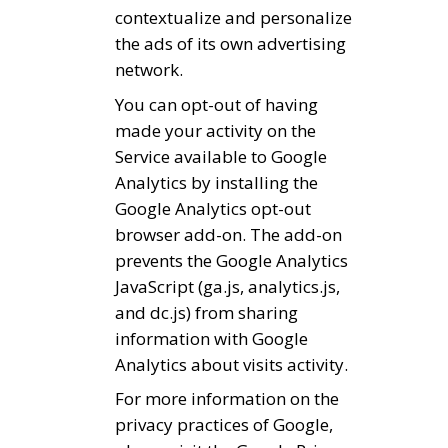
contextualize and personalize
the ads of its own advertising
network.
You can opt-out of having
made your activity on the
Service available to Google
Analytics by installing the
Google Analytics opt-out
browser add-on. The add-on
prevents the Google Analytics
JavaScript (ga.js, analytics.js,
and dc.js) from sharing
information with Google
Analytics about visits activity.
For more information on the
privacy practices of Google,