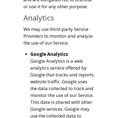
or use it for any other purpose.
Analytics
We may use third-party Service
Providers to monitor and analyze
the use of our Service.
Google Analytics
Google Analytics is a web
analytics service offered by
Google that tracks and reports
website traffic. Google uses
the data collected to track and
monitor the use of our Service.
This data is shared with other
Google services. Google may
use the collected data to