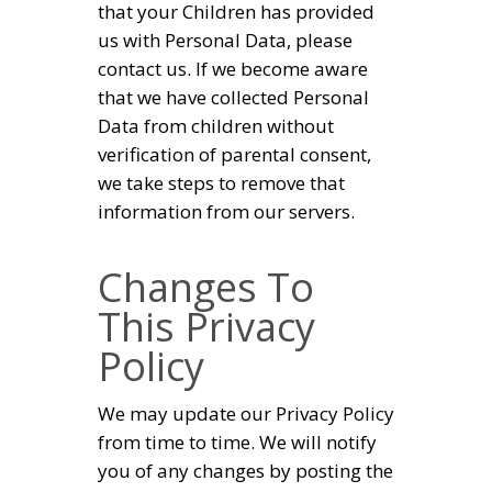
that your Children has provided
us with Personal Data, please
contact us. If we become aware
that we have collected Personal
Data from children without
verification of parental consent,
we take steps to remove that
information from our servers.
Changes To
This Privacy
Policy
We may update our Privacy Policy
from time to time. We will notify
you of any changes by posting the