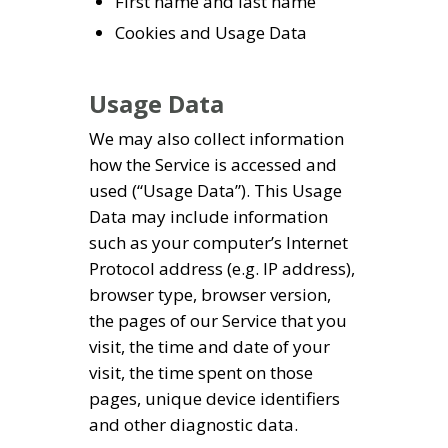
First name and last name
Cookies and Usage Data
Usage Data
We may also collect information
how the Service is accessed and
used (“Usage Data”). This Usage
Data may include information
such as your computer’s Internet
Protocol address (e.g. IP address),
browser type, browser version,
the pages of our Service that you
visit, the time and date of your
visit, the time spent on those
pages, unique device identifiers
and other diagnostic data.