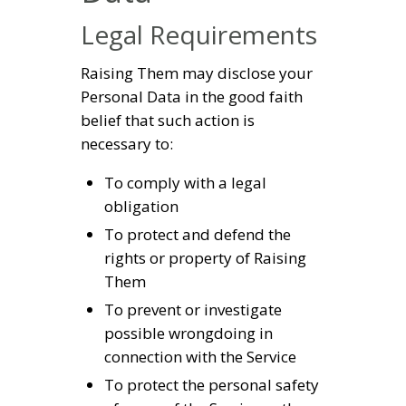
Legal Requirements
Raising Them may disclose your
Personal Data in the good faith
belief that such action is
necessary to:
To comply with a legal
obligation
To protect and defend the
rights or property of Raising
Them
To prevent or investigate
possible wrongdoing in
connection with the Service
To protect the personal safety