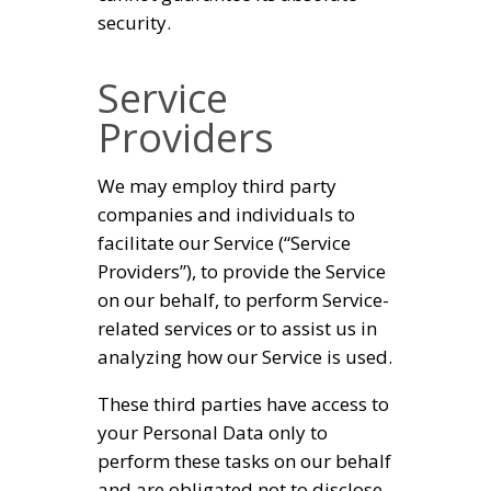
security.
Service
Providers
We may employ third party
companies and individuals to
facilitate our Service (“Service
Providers”), to provide the Service
on our behalf, to perform Service-
related services or to assist us in
analyzing how our Service is used.
These third parties have access to
your Personal Data only to
perform these tasks on our behalf
and are obligated not to disclose