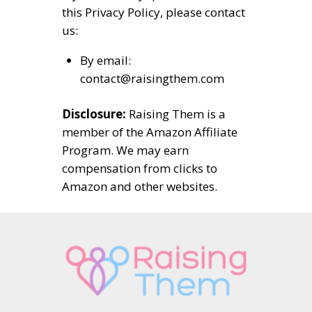
this Privacy Policy, please contact
us:
By email:
contact@raisingthem.com
Disclosure:
Raising Them is a
member of the Amazon Affiliate
Program. We may earn
compensation from clicks to
Amazon and other websites.