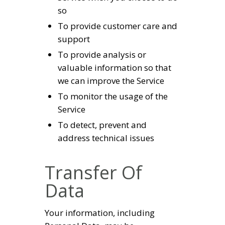
so
To provide customer care and
support
To provide analysis or
valuable information so that
we can improve the Service
To monitor the usage of the
Service
To detect, prevent and
address technical issues
Transfer Of
Data
Your information, including