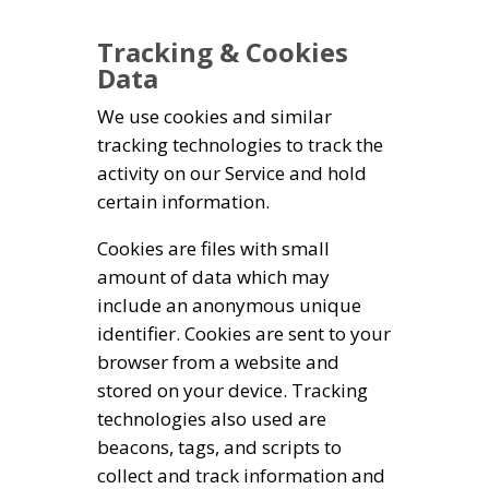
Tracking & Cookies
Data
We use cookies and similar
tracking technologies to track the
activity on our Service and hold
certain information.
Cookies are files with small
amount of data which may
include an anonymous unique
identifier. Cookies are sent to your
browser from a website and
stored on your device. Tracking
technologies also used are
beacons, tags, and scripts to
collect and track information and