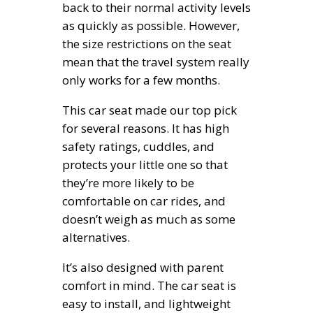
back to their normal activity levels
as quickly as possible. However,
the size restrictions on the seat
mean that the travel system really
only works for a few months.
This car seat made our top pick
for several reasons. It has high
safety ratings, cuddles, and
protects your little one so that
they’re more likely to be
comfortable on car rides, and
doesn’t weigh as much as some
alternatives.
It’s also designed with parent
comfort in mind. The car seat is
easy to install, and lightweight