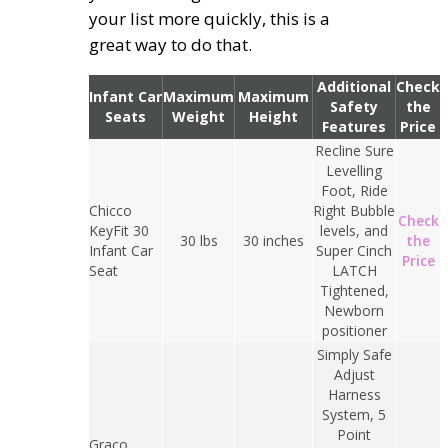
your list more quickly, this is a
great way to do that.
Additional
Check
Infant Car
Maximum
Maximum
Safety
the
Seats
Weight
Height
Features
Price
Recline Sure
Levelling
Foot, Ride
Chicco
Right Bubble
Check
KeyFit 30
levels, and
30 lbs
30 inches
the
Infant Car
Super Cinch
Price
Seat
LATCH
Tightened,
Newborn
positioner
Simply Safe
Adjust
Harness
System, 5
Point
Graco