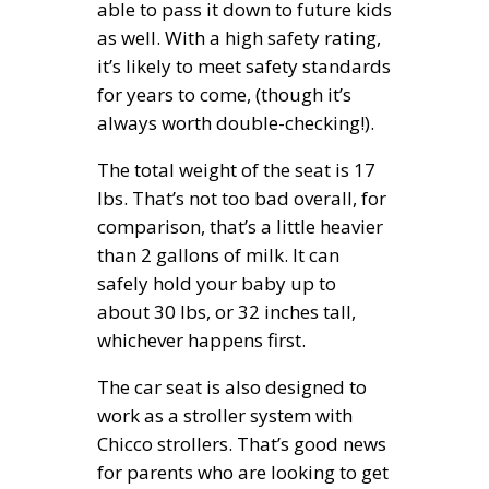
able to pass it down to future kids
as well. With a high safety rating,
it’s likely to meet safety standards
for years to come, (though it’s
always worth double-checking!).
The total weight of the seat is 17
lbs. That’s not too bad overall, for
comparison, that’s a little heavier
than 2 gallons of milk. It can
safely hold your baby up to
about 30 lbs, or 32 inches tall,
whichever happens first.
The car seat is also designed to
work as a stroller system with
Chicco strollers. That’s good news
for parents who are looking to get