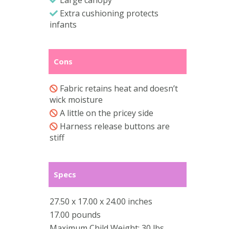
Extra cushioning protects
infants
Cons
Fabric retains heat and doesn’t
wick moisture
A little on the pricey side
Harness release buttons are
stiff
Specs
27.50 x 17.00 x 24.00 inches
17.00 pounds
Maximum Child Weight: 30 lbs