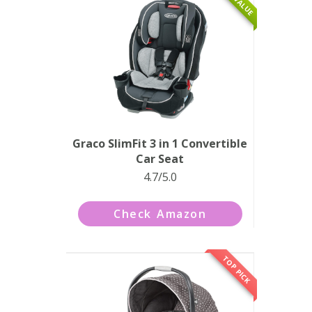
Graco SlimFit 3 in 1 Convertible
Car Seat
4.7/5.0
Check Amazon
TOP PICK