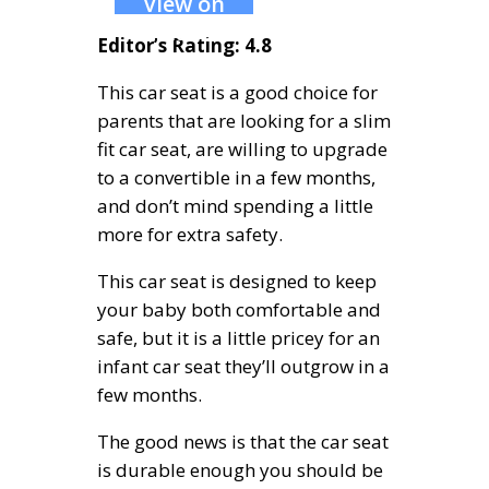
View on
Amazon
Editor’s Rating: 4.8
This car seat is a good choice for
parents that are looking for a slim
fit car seat, are willing to upgrade
to a convertible in a few months,
and don’t mind spending a little
more for extra safety.
This car seat is designed to keep
your baby both comfortable and
safe, but it is a little pricey for an
infant car seat they’ll outgrow in a
few months.
The good news is that the car seat
is durable enough you should be