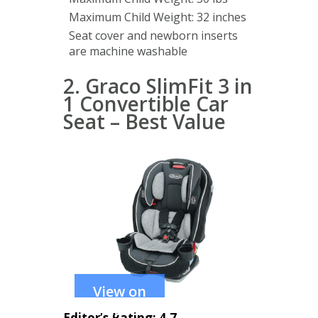
Maximum Child Weight: 32 inches
Seat cover and newborn inserts
are machine washable
2. Graco SlimFit 3 in
1 Convertible Car
Seat – Best Value
View on
Amazon
Editor’s Rating: 4.7