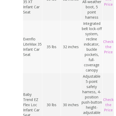
35 XT
All-weather
Price
Infant Car
boot, 5
Seat
point
harness
Integrated
belt lock-off
system,
Evenflo
recline
Check
LiteMax 35
indicator,
35 lbs
32 inches
the
Infant Car
buckle
Price
Seat
pockets,
full-
coverage
canopy
Adjustable
5-point
safety
harness, 4-
Baby
position
Trend EZ
Check
push-button
Flex Loc
30 lbs
30 inches
the
height-
Infant Car
Price
adjustable
Seat