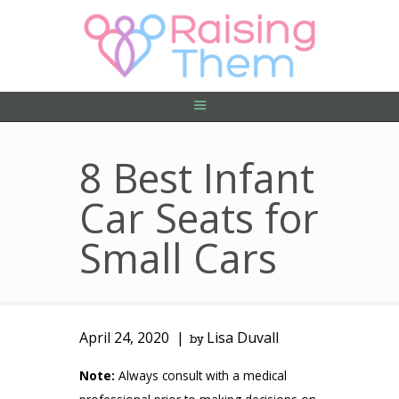
ABOUT US
PRIVACY POLICY
CONTACT US
8 Best Infant
Car Seats for
Small Cars
April 24, 2020
Lisa Duvall
by
Note:
Always consult with a medical