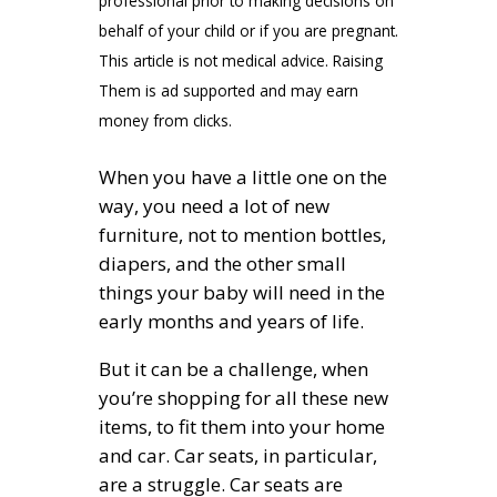
professional prior to making decisions on
behalf of your child or if you are pregnant.
This article is not medical advice. Raising
Them is ad supported and may earn
money from clicks.
When you have a little one on the
way, you need a lot of new
furniture, not to mention bottles,
diapers, and the other small
things your baby will need in the
early months and years of life.
But it can be a challenge, when
you’re shopping for all these new
items, to fit them into your home
and car. Car seats, in particular,
are a struggle. Car seats are