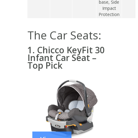
base, Side
Impact
Protection
The Car Seats:
1. Chicco KeyFit 30
Infant Car Seat –
Top Pick