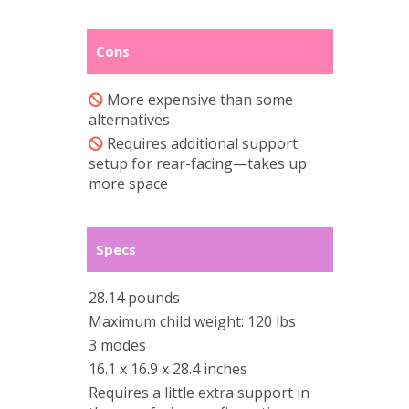
Cons
More expensive than some
alternatives
Requires additional support
setup for rear-facing—takes up
more space
Specs
28.14 pounds
Maximum child weight: 120 lbs
3 modes
16.1 x 16.9 x 28.4 inches
Requires a little extra support in