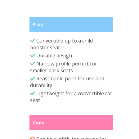
Pros
Convertible up to a child
booster seat
Durable design
Narrow profile perfect for
smaller back seats
Reasonable price for use and
durability
Lightweight for a convertible car
seat
Cons