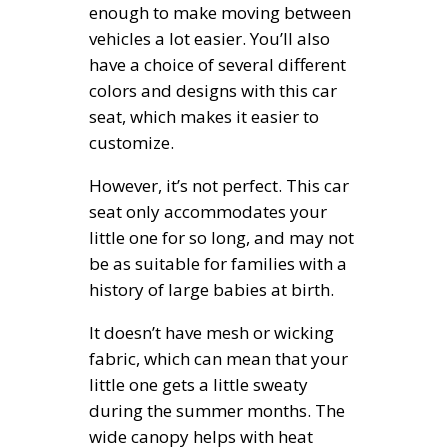
enough to make moving between
vehicles a lot easier. You’ll also
have a choice of several different
colors and designs with this car
seat, which makes it easier to
customize.
However, it’s not perfect. This car
seat only accommodates your
little one for so long, and may not
be as suitable for families with a
history of large babies at birth.
It doesn’t have mesh or wicking
fabric, which can mean that your
little one gets a little sweaty
during the summer months. The
wide canopy helps with heat