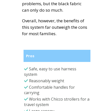
problems, but the black fabric
can only do so much.
Overall, however, the benefits of
this system far outweigh the cons
for most families.
Pros
Safe, easy to use harness
system
Reasonably weight
Comfortable handles for
carrying
Works with Chicco strollers for a
travel system
Large canopy