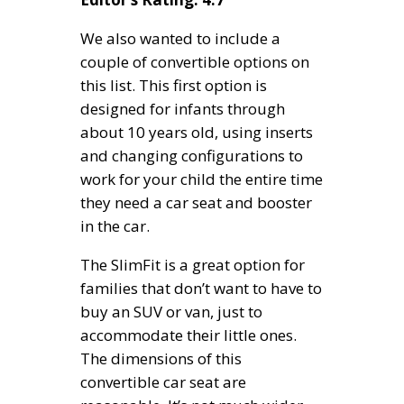
We also wanted to include a
couple of convertible options on
this list. This first option is
designed for infants through
about 10 years old, using inserts
and changing configurations to
work for your child the entire time
they need a car seat and booster
in the car.
The SlimFit is a great option for
families that don’t want to have to
buy an SUV or van, just to
accommodate their little ones.
The dimensions of this
convertible car seat are