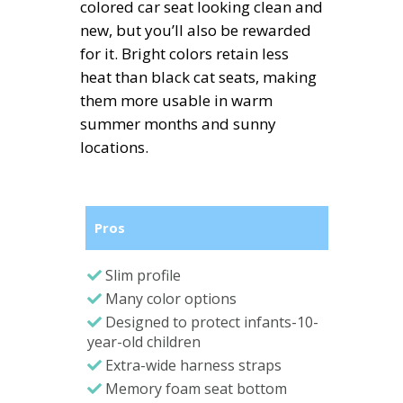
colored car seat looking clean and
new, but you’ll also be rewarded
for it. Bright colors retain less
heat than black cat seats, making
them more usable in warm
summer months and sunny
locations.
Pros
Slim profile
Many color options
Designed to protect infants-10-
year-old children
Extra-wide harness straps
Memory foam seat bottom