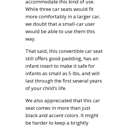
accommodate this kind of use.
While three car seats would fit
more comfortably in a larger car,
we doubt that a small-car user
would be able to use them this
way.
That said, this convertible car seat
still offers good padding, has an
infant insert to make it safe for
infants as small as 5 lbs, and will
last through the first several years
of your child’s life.
We also appreciated that this car
seat comes in more than just
black and accent colors. It might
be harder to keep a brightly