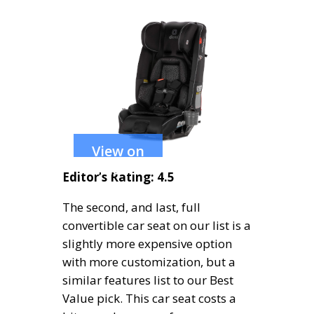
View on
Amazon
Editor’s Rating: 4.5
The second, and last, full
convertible car seat on our list is a
slightly more expensive option
with more customization, but a
similar features list to our Best
Value pick. This car seat costs a