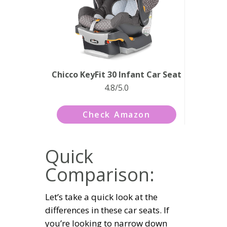
Chicco KeyFit 30 Infant Car Seat
4.8/5.0
Check Amazon
Quick
Comparison:
Let’s take a quick look at the
differences in these car seats. If
you’re looking to narrow down