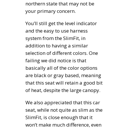
northern state that may not be
your primary concern.
You’ll still get the level indicator
and the easy to use harness
system from the SlimFit, in
addition to having a similar
selection of different colors. One
failing we did notice is that
basically all of the color options
are black or gray based, meaning
that this seat will retain a good bit
of heat, despite the large canopy.
We also appreciated that this car
seat, while not quite as slim as the
SlimFit, is close enough that it
won’t make much difference, even