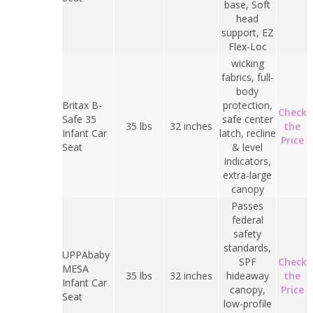
base, Soft
head
support, EZ
Flex-Loc
wicking
fabrics, full-
body
Britax B-
protection,
Check
Safe 35
safe center
35 lbs
32 inches
the
Infant Car
latch, recline
Price
Seat
& level
indicators,
extra-large
canopy
Passes
federal
safety
standards,
UPPAbaby
SPF
Check
MESA
35 lbs
32 inches
hideaway
the
Infant Car
canopy,
Price
Seat
low-profile