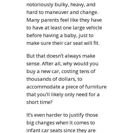
notoriously bulky, heavy, and
hard to maneuver and change.
Many parents feel like they have
to have at least one large vehicle
before having a baby, just to
make sure their car seat will fit.
But that doesn’t always make
sense. After all, why would you
buy a new car, costing tens of
thousands of dollars, to
accommodate a piece of furniture
that you’ll likely only need for a
short time?
It’s even harder to justify those
big changes when it comes to
infant car seats since they are