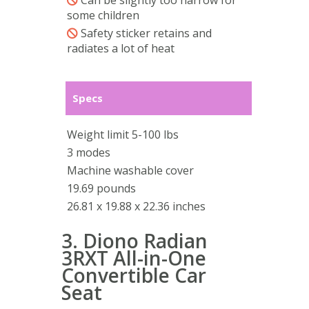
Can be slightly too narrow for
some children
Safety sticker retains and
radiates a lot of heat
Specs
Weight limit 5-100 lbs
3 modes
Machine washable cover
19.69 pounds
26.81 x 19.88 x 22.36 inches
3. Diono Radian
3RXT All-in-One
Convertible Car
Seat