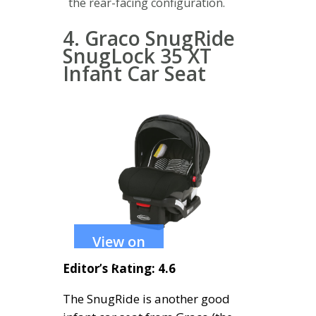
the rear-facing configuration.
4. Graco SnugRide
SnugLock 35 XT
Infant Car Seat
View on
Amazon
Editor’s Rating: 4.6
The SnugRide is another good