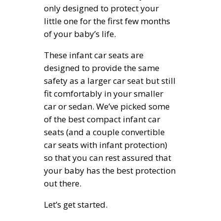
only designed to protect your
little one for the first few months
of your baby’s life.
These infant car seats are
designed to provide the same
safety as a larger car seat but still
fit comfortably in your smaller
car or sedan. We’ve picked some
of the best compact infant car
seats (and a couple convertible
car seats with infant protection)
so that you can rest assured that
your baby has the best protection
out there.
Let’s get started.