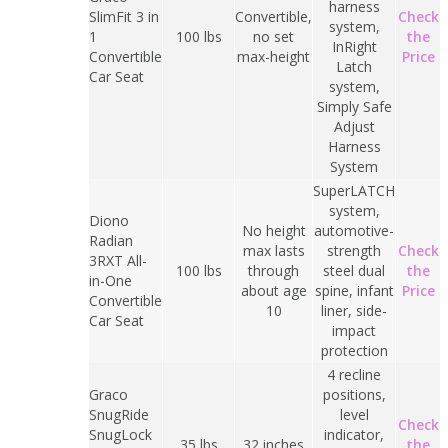
harness
SlimFit 3 in
Convertible,
Check
system,
1
100 lbs
no set
the
InRight
Convertible
max-height
Price
Latch
Car Seat
system,
Simply Safe
Adjust
Harness
System
SuperLATCH
system,
Diono
No height
automotive-
Radian
max lasts
strength
Check
3RXT All-
100 lbs
through
steel dual
the
in-One
about age
spine, infant
Price
Convertible
10
liner, side-
Car Seat
impact
protection
4 recline
Graco
positions,
SnugRide
level
Check
SnugLock
indicator,
35 lbs
32 inches
the