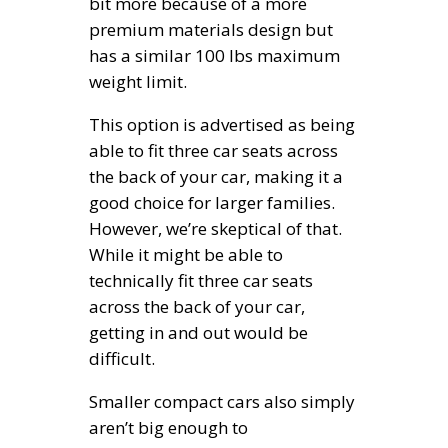
bit more because of a more
premium materials design but
has a similar 100 lbs maximum
weight limit.
This option is advertised as being
able to fit three car seats across
the back of your car, making it a
good choice for larger families.
However, we’re skeptical of that.
While it might be able to
technically fit three car seats
across the back of your car,
getting in and out would be
difficult.
Smaller compact cars also simply
aren’t big enough to