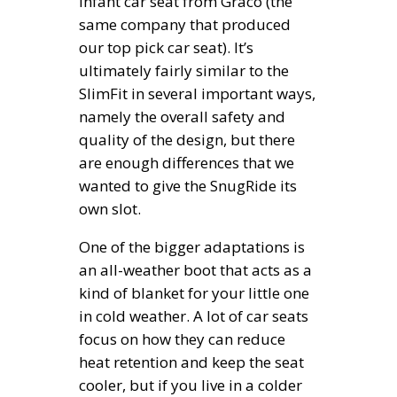
infant car seat from Graco (the
same company that produced
our top pick car seat). It’s
ultimately fairly similar to the
SlimFit in several important ways,
namely the overall safety and
quality of the design, but there
are enough differences that we
wanted to give the SnugRide its
own slot.
One of the bigger adaptations is
an all-weather boot that acts as a
kind of blanket for your little one
in cold weather. A lot of car seats
focus on how they can reduce
heat retention and keep the seat
cooler, but if you live in a colder