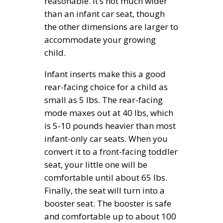
reasonable. It’s not much wider
than an infant car seat, though
the other dimensions are larger to
accommodate your growing
child.
Infant inserts make this a good
rear-facing choice for a child as
small as 5 lbs. The rear-facing
mode maxes out at 40 lbs, which
is 5-10 pounds heavier than most
infant-only car seats. When you
convert it to a front-facing toddler
seat, your little one will be
comfortable until about 65 lbs.
Finally, the seat will turn into a
booster seat. The booster is safe
and comfortable up to about 100