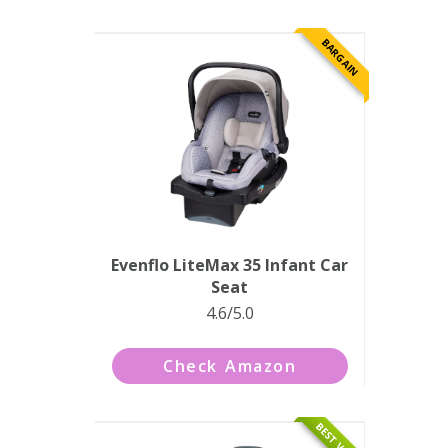
BARGAIN
Evenflo LiteMax 35 Infant Car
Seat
4.6/5.0
Check Amazon
BEST VALUE