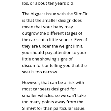
lbs, or about ten years old.
The biggest issue with the SlimFit
is that the smaller design does
mean that your baby may
outgrow the different stages of
the car seat a little sooner. Even if
they are under the weight limit,
you should pay attention to your
little one showing signs of
discomfort or telling you that the
seat is too narrow.
However, that can be a risk with
most car seats designed for
smaller vehicles, so we can’t take
too many points away from the
SlimFit for than particular issue.