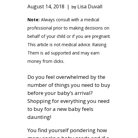
August 14, 2018
Lisa Duvall
by
Note:
Always consult with a medical
professional prior to making decisions on
behalf of your child or if you are pregnant.
This article is not medical advice. Raising
Them is ad supported and may earn
money from clicks.
Do you feel overwhelmed by the
number of things you need to buy
before your baby’s arrival?
Shopping for everything you need
to buy for a new baby feels
daunting!
You find yourself pondering how