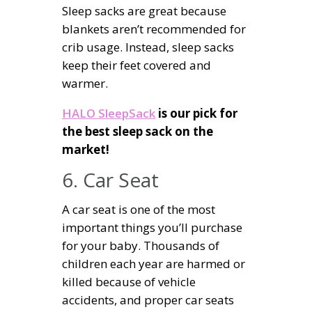
Sleep sacks are great because
blankets aren’t recommended for
crib usage. Instead, sleep sacks
keep their feet covered and
warmer.
HALO SleepSack
is our pick for
the best sleep sack on the
market!
6. Car Seat
A car seat is one of the most
important things you’ll purchase
for your baby. Thousands of
children each year are harmed or
killed because of vehicle
accidents, and proper car seats