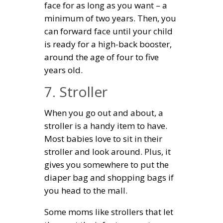
face for as long as you want – a
minimum of two years. Then, you
can forward face until your child
is ready for a high-back booster,
around the age of four to five
years old.
7. Stroller
When you go out and about, a
stroller is a handy item to have.
Most babies love to sit in their
stroller and look around. Plus, it
gives you somewhere to put the
diaper bag and shopping bags if
you head to the mall.
Some moms like strollers that let