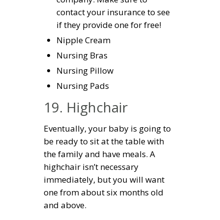
contact your insurance to see
if they provide one for free!
Nipple Cream
Nursing Bras
Nursing Pillow
Nursing Pads
19. Highchair
Eventually, your baby is going to
be ready to sit at the table with
the family and have meals. A
highchair isn’t necessary
immediately, but you will want
one from about six months old
and above.