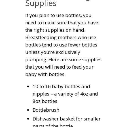
Supplies
If you plan to use bottles, you
need to make sure that you have
the right supplies on hand.
Breastfeeding mothers who use
bottles tend to use fewer bottles
unless you’re exclusively
pumping. Here are some supplies
that you will need to feed your
baby with bottles.
10 to 16 baby bottles and
nipples – a variety of 4oz and
8oz bottles
Bottlebrush
Dishwasher basket for smaller
parts of the bottle