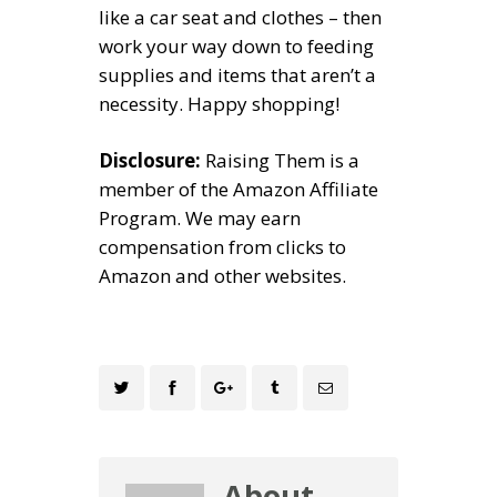
like a car seat and clothes – then
work your way down to feeding
supplies and items that aren’t a
necessity. Happy shopping!
Disclosure:
Raising Them is a
member of the Amazon Affiliate
Program. We may earn
compensation from clicks to
Amazon and other websites.
About