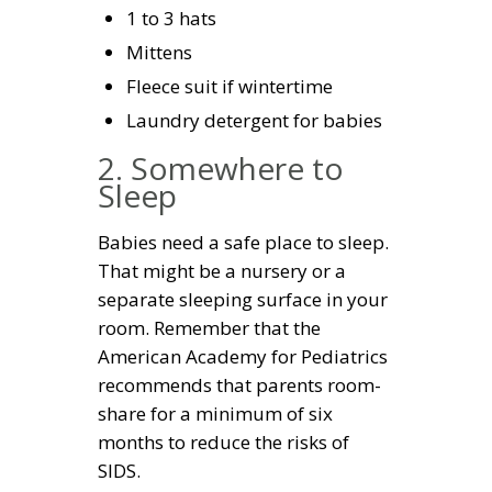
1 to 3 hats
Mittens
Fleece suit if wintertime
Laundry detergent for babies
2. Somewhere to
Sleep
Babies need a safe place to sleep.
That might be a nursery or a
separate sleeping surface in your
room. Remember that the
American Academy for Pediatrics
recommends that parents room-
share for a minimum of six
months to reduce the risks of
SIDS.