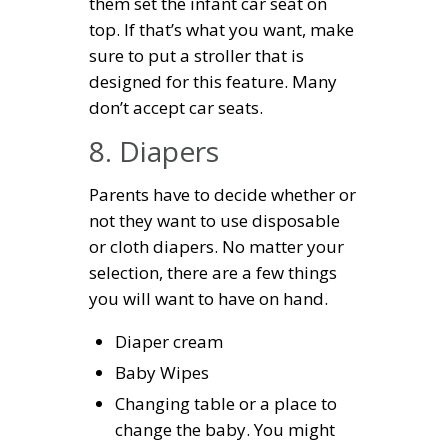
them set the infant car seat on
top. If that’s what you want, make
sure to put a stroller that is
designed for this feature. Many
don’t accept car seats.
8. Diapers
Parents have to decide whether or
not they want to use disposable
or cloth diapers. No matter your
selection, there are a few things
you will want to have on hand.
Diaper cream
Baby Wipes
Changing table or a place to
change the baby. You might