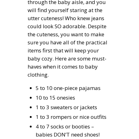
through the baby aisle, and you
will find yourself staring at the
utter cuteness! Who knew jeans
could look SO adorable. Despite
the cuteness, you want to make
sure you have all of the practical
items first that will keep your
baby cozy. Here are some must-
haves when it comes to baby
clothing.
5 to 10 one-piece pajamas
10 to 15 onesies
1 to 3 sweaters or jackets
1 to 3 rompers or nice outfits
4 to 7 socks or booties –
babies DON’T need shoes!