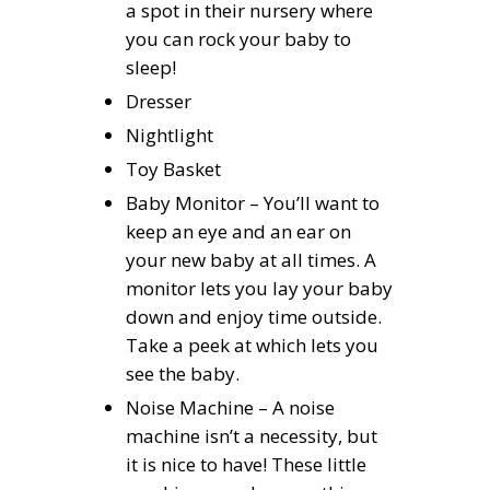
a spot in their nursery where
you can rock your baby to
sleep!
Dresser
Nightlight
Toy Basket
Baby Monitor – You’ll want to
keep an eye and an ear on
your new baby at all times. A
monitor lets you lay your baby
down and enjoy time outside.
Take a peek at which lets you
see the baby.
Noise Machine – A noise
machine isn’t a necessity, but
it is nice to have! These little