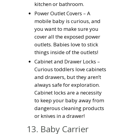
kitchen or bathroom.
Power Outlet Covers – A
mobile baby is curious, and
you want to make sure you
cover all the exposed power
outlets. Babies love to stick
things inside of the outlets!
Cabinet and Drawer Locks –
Curious toddlers love cabinets
and drawers, but they aren’t
always safe for exploration.
Cabinet locks are a necessity
to keep your baby away from
dangerous cleaning products
or knives in a drawer!
13. Baby Carrier