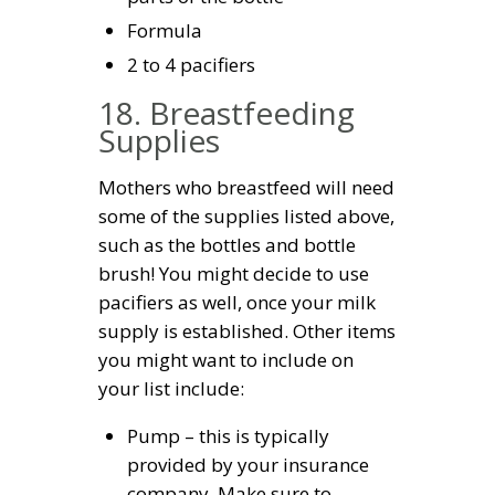
Formula
2 to 4 pacifiers
18. Breastfeeding
Supplies
Mothers who breastfeed will need
some of the supplies listed above,
such as the bottles and bottle
brush! You might decide to use
pacifiers as well, once your milk
supply is established. Other items
you might want to include on
your list include:
Pump – this is typically
provided by your insurance
company. Make sure to