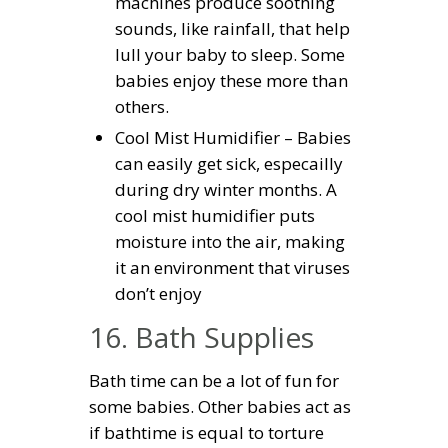
machines produce soothing
sounds, like rainfall, that help
lull your baby to sleep. Some
babies enjoy these more than
others.
Cool Mist Humidifier – Babies
can easily get sick, especailly
during dry winter months. A
cool mist humidifier puts
moisture into the air, making
it an environment that viruses
don’t enjoy
16. Bath Supplies
Bath time can be a lot of fun for
some babies. Other babies act as
if bathtime is equal to torture