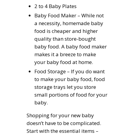
2 to 4 Baby Plates
Baby Food Maker – While not
a necessity, homemade baby
food is cheaper and higher
quality than store-bought
baby food. A baby food maker
makes it a breeze to make
your baby food at home.
Food Storage – If you do want
to make your baby food, food
storage trays let you store
small portions of food for your
baby.
Shopping for your new baby
doesn’t have to be complicated.
Start with the essential items –