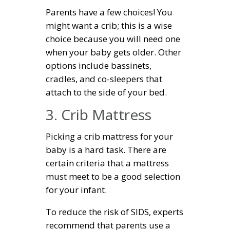
Parents have a few choices! You
might want a crib; this is a wise
choice because you will need one
when your baby gets older. Other
options include bassinets,
cradles, and co-sleepers that
attach to the side of your bed.
3. Crib Mattress
Picking a crib mattress for your
baby is a hard task. There are
certain criteria that a mattress
must meet to be a good selection
for your infant.
To reduce the risk of SIDS, experts
recommend that parents use a