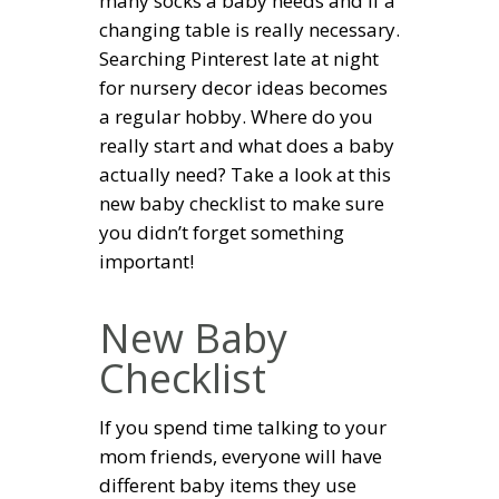
many socks a baby needs and if a
changing table is really necessary.
Searching Pinterest late at night
for nursery decor ideas becomes
a regular hobby. Where do you
really start and what does a baby
actually need? Take a look at this
new baby checklist to make sure
you didn’t forget something
important!
New Baby
Checklist
If you spend time talking to your
mom friends, everyone will have
different baby items they use