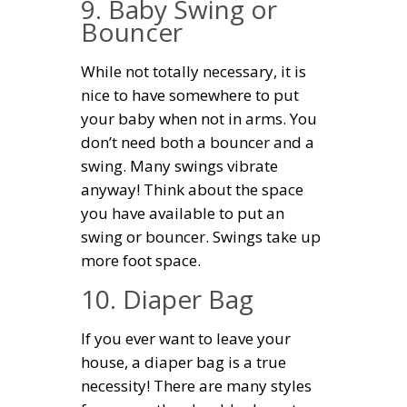
9. Baby Swing or
Bouncer
While not totally necessary, it is
nice to have somewhere to put
your baby when not in arms. You
don’t need both a bouncer and a
swing. Many swings vibrate
anyway! Think about the space
you have available to put an
swing or bouncer. Swings take up
more foot space.
10. Diaper Bag
If you ever want to leave your
house, a diaper bag is a true
necessity! There are many styles