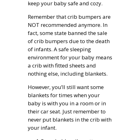
keep your baby safe and cozy.
Remember that crib bumpers are
NOT recommended anymore. In
fact, some state banned the sale
of crib bumpers due to the death
of infants. A safe sleeping
environment for your baby means
a crib with fitted sheets and
nothing else, including blankets.
However, you’ll still want some
blankets for times when your
baby is with you in a room or in
their car seat. Just remember to
never put blankets in the crib with
your infant.