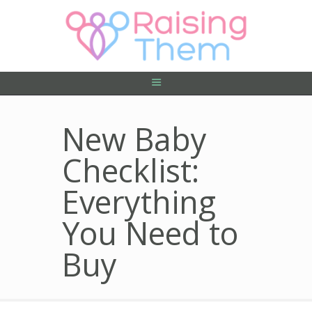
ABOUT US
PRIVACY POLICY
CONTACT US
New Baby
Checklist:
Everything
You Need to
Buy