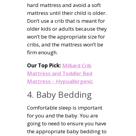
hard mattress and avoid a soft
mattress until their child is older.
Don’t use a crib that is meant for
older kids or adults because they
won’t be the appropriate size for
cribs, and the mattress won’t be
firm enough.
Our Top Pick:
Milliard Crib
Mattress and Toddler Bed
Mattress – Hypoallergenic
4. Baby Bedding
Comfortable sleep is important
for you and the baby. You are
going to need to ensure you have
the appropriate baby bedding to