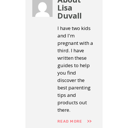
Lisa
Duvall
I have two kids
and I'm
pregnant with a
third. I have
written these
guides to help
you find
discover the
best parenting
tips and
products out
there.
READ MORE