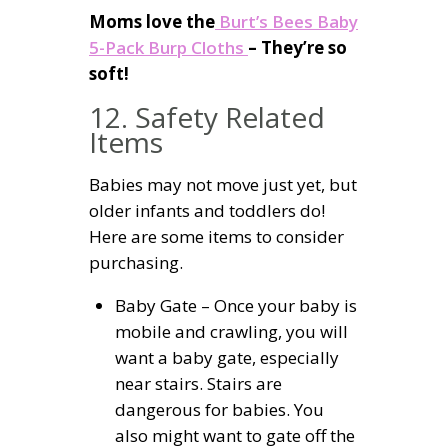
Moms love the
Burt’s Bees Baby
5-Pack Burp Cloths
– They’re so
soft!
12. Safety Related
Items
Babies may not move just yet, but
older infants and toddlers do!
Here are some items to consider
purchasing.
Baby Gate – Once your baby is
mobile and crawling, you will
want a baby gate, especially
near stairs. Stairs are
dangerous for babies. You
also might want to gate off the