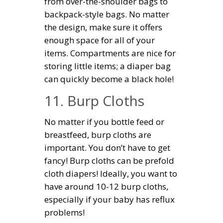
from over-the-shoulder bags to
backpack-style bags. No matter
the design, make sure it offers
enough space for all of your
items. Compartments are nice for
storing little items; a diaper bag
can quickly become a black hole!
11. Burp Cloths
No matter if you bottle feed or
breastfeed, burp cloths are
important. You don’t have to get
fancy! Burp cloths can be prefold
cloth diapers! Ideally, you want to
have around 10-12 burp cloths,
especially if your baby has reflux
problems!