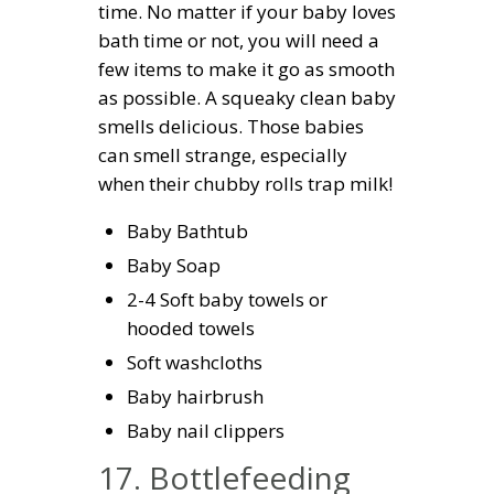
time. No matter if your baby loves
bath time or not, you will need a
few items to make it go as smooth
as possible. A squeaky clean baby
smells delicious. Those babies
can smell strange, especially
when their chubby rolls trap milk!
Baby Bathtub
Baby Soap
2-4 Soft baby towels or
hooded towels
Soft washcloths
Baby hairbrush
Baby nail clippers
17. Bottlefeeding