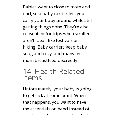
Babies want to close to mom and
dad, so a baby carrier lets you
carry your baby around while still
getting things done. They’re also
convenient for trips when strollers
aren’t ideal, like festivals or
hiking. Baby carriers keep baby
snug and cozy, and many let
mom breastfeed discreetly.
14. Health Related
Items
Unfortunately, your baby is going
to get sick at some point. When
that happens, you want to have
the essentials on hand instead of