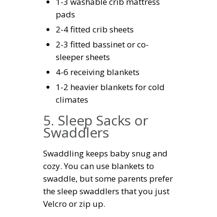
1-3 washable crib mattress
pads
2-4 fitted crib sheets
2-3 fitted bassinet or co-
sleeper sheets
4-6 receiving blankets
1-2 heavier blankets for cold
climates
5. Sleep Sacks or
Swaddlers
Swaddling keeps baby snug and
cozy. You can use blankets to
swaddle, but some parents prefer
the sleep swaddlers that you just
Velcro or zip up.