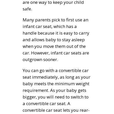
are one way to keep your child
safe.
Many parents pick to first use an
infant car seat, which has a
handle because it is easy to carry
and allows baby to stay asleep
when you move them out of the
car. However, infant car seats are
outgrown sooner.
You can go with a convertible car
seat immediately, as long as your
baby meets the minimum weight
requirement. As your baby gets
bigger, you will need to switch to
a convertible car seat. A
convertible car seat lets you rear-