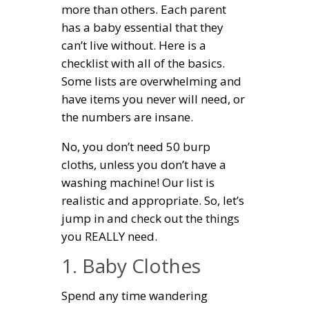
more than others. Each parent
has a baby essential that they
can’t live without. Here is a
checklist with all of the basics.
Some lists are overwhelming and
have items you never will need, or
the numbers are insane.
No, you don’t need 50 burp
cloths, unless you don’t have a
washing machine! Our list is
realistic and appropriate. So, let’s
jump in and check out the things
you REALLY need.
1. Baby Clothes
Spend any time wandering