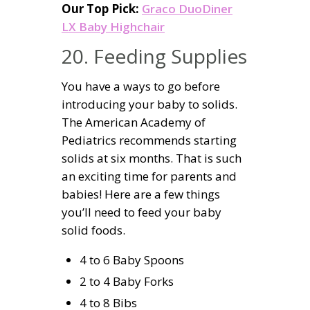
Our Top Pick:
Graco DuoDiner
LX Baby Highchair
20. Feeding Supplies
You have a ways to go before
introducing your baby to solids.
The American Academy of
Pediatrics recommends starting
solids at six months. That is such
an exciting time for parents and
babies! Here are a few things
you’ll need to feed your baby
solid foods.
4 to 6 Baby Spoons
2 to 4 Baby Forks
4 to 8 Bibs