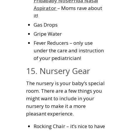
Fridababy NoseFrida Nasal
Aspirator
– Moms rave about
it!
Gas Drops
Gripe Water
Fever Reducers – only use
under the care and instruction
of your pediatrician!
15. Nursery Gear
The nursery is your baby’s special
room. There are a few things you
might want to include in your
nursery to make it a more
pleasant experience.
Rocking Chair – it’s nice to have