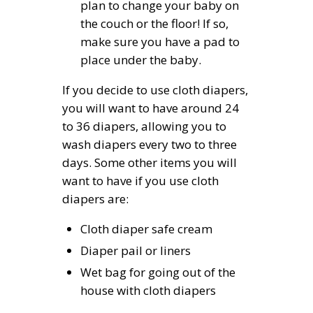
plan to change your baby on
the couch or the floor! If so,
make sure you have a pad to
place under the baby.
If you decide to use cloth diapers,
you will want to have around 24
to 36 diapers, allowing you to
wash diapers every two to three
days. Some other items you will
want to have if you use cloth
diapers are:
Cloth diaper safe cream
Diaper pail or liners
Wet bag for going out of the
house with cloth diapers