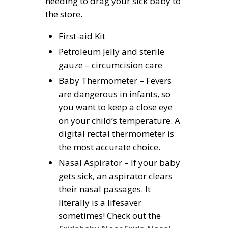
needing to drag your sick baby to
the store.
First-aid Kit
Petroleum Jelly and sterile
gauze – circumcision care
Baby Thermometer – Fevers
are dangerous in infants, so
you want to keep a close eye
on your child’s temperature. A
digital rectal thermometer is
the most accurate choice.
Nasal Aspirator – If your baby
gets sick, an aspirator clears
their nasal passages. It
literally is a lifesaver
sometimes! Check out the