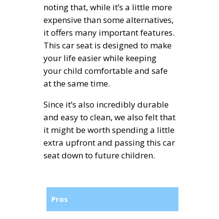
noting that, while it’s a little more
expensive than some alternatives,
it offers many important features.
This car seat is designed to make
your life easier while keeping
your child comfortable and safe
at the same time.
Since it’s also incredibly durable
and easy to clean, we also felt that
it might be worth spending a little
extra upfront and passing this car
seat down to future children.
Pros