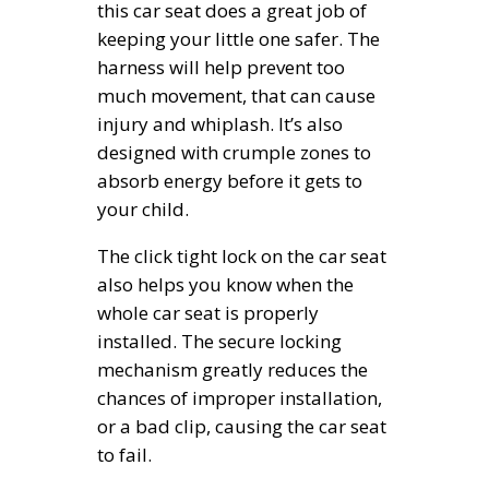
this car seat does a great job of
keeping your little one safer. The
harness will help prevent too
much movement, that can cause
injury and whiplash. It’s also
designed with crumple zones to
absorb energy before it gets to
your child.
The click tight lock on the car seat
also helps you know when the
whole car seat is properly
installed. The secure locking
mechanism greatly reduces the
chances of improper installation,
or a bad clip, causing the car seat
to fail.