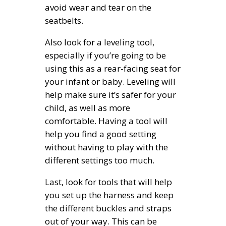
avoid wear and tear on the
seatbelts.
Also look for a leveling tool,
especially if you’re going to be
using this as a rear-facing seat for
your infant or baby. Leveling will
help make sure it’s safer for your
child, as well as more
comfortable. Having a tool will
help you find a good setting
without having to play with the
different settings too much.
Last, look for tools that will help
you set up the harness and keep
the different buckles and straps
out of your way. This can be