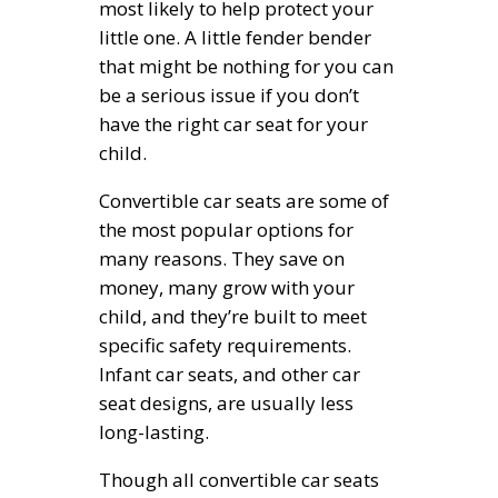
most likely to help protect your
little one. A little fender bender
that might be nothing for you can
be a serious issue if you don’t
have the right car seat for your
child.
Convertible car seats are some of
the most popular options for
many reasons. They save on
money, many grow with your
child, and they’re built to meet
specific safety requirements.
Infant car seats, and other car
seat designs, are usually less
long-lasting.
Though all convertible car seats