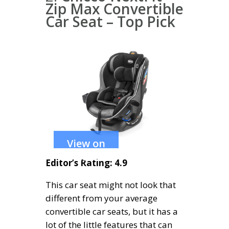
Zip Max Convertible
Car Seat – Top Pick
View on
Amazon
Editor’s Rating: 4.9
This car seat might not look that
different from your average
convertible car seats, but it has a
lot of the little features that can