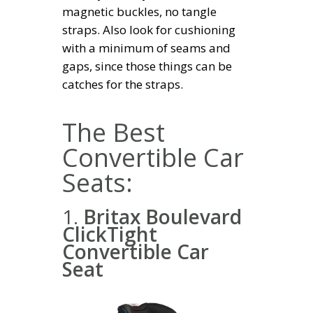
magnetic buckles, no tangle
straps. Also look for cushioning
with a minimum of seams and
gaps, since those things can be
catches for the straps.
The Best
Convertible Car
Seats:
1.
Britax Boulevard
ClickTight
Convertible Car
Seat