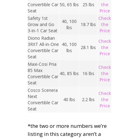
Convertible Car
50, 65 lbs
25 lbs
the
Seat
Price
Safety 1st
Check
40, 100
Grow and Go
18.7 lbs
the
lbs
3-in-1 Car Seat
Price
Diono Radian
Check
3RXT All-in-One
40, 100
28.1 lbs
the
Convertible Car
lbs
Price
Seat
Maxi-Cosi Pria
Check
85 Max
40, 85 lbs
16 lbs
the
Convertible Car
Price
Seat
Cosco Scenera
Check
Next
40 lbs
2.2 lbs
the
Convertible Car
Price
Seat
*the two or more numbers we’re
listing in this category aren’t a