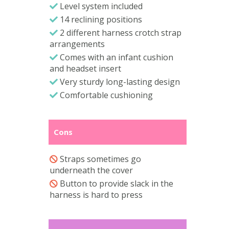
Level system included
14 reclining positions
2 different harness crotch strap
arrangements
Comes with an infant cushion
and headset insert
Very sturdy long-lasting design
Comfortable cushioning
Cons
Straps sometimes go
underneath the cover
Button to provide slack in the
harness is hard to press