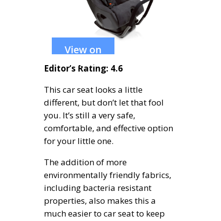
View on
Amazon
Editor’s Rating: 4.6
This car seat looks a little
different, but don’t let that fool
you. It’s still a very safe,
comfortable, and effective option
for your little one.
The addition of more
environmentally friendly fabrics,
including bacteria resistant
properties, also makes this a
much easier to car seat to keep