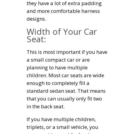
they have a lot of extra padding
and more comfortable harness
designs.
Width of Your Car
Seat:
This is most important if you have
a small compact car or are
planning to have multiple
children. Most car seats are wide
enough to completely fill a
standard sedan seat. That means
that you can usually only fit two
in the back seat.
If you have multiple children,
triplets, or a small vehicle, you