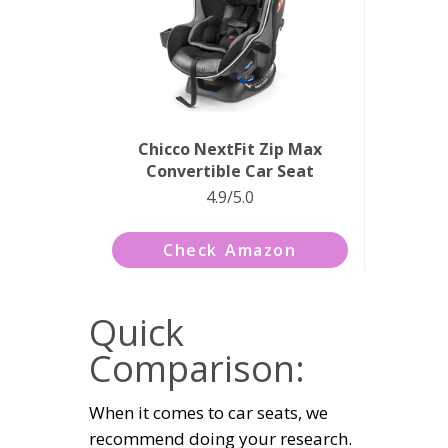
Chicco NextFit Zip Max
Convertible Car Seat
4.9/5.0
Check Amazon
Quick
Comparison:
When it comes to car seats, we
recommend doing your research.