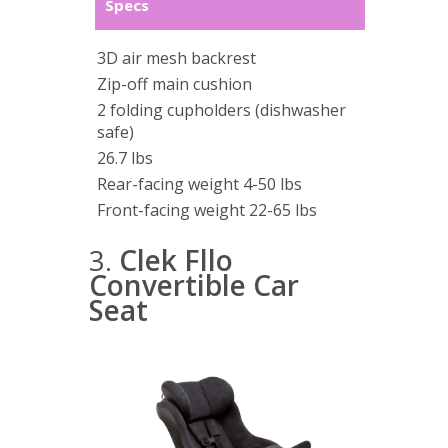
Specs
3D air mesh backrest
Zip-off main cushion
2 folding cupholders (dishwasher
safe)
26.7 lbs
Rear-facing weight 4-50 lbs
Front-facing weight 22-65 lbs
3.
Clek Fllo
Convertible Car
Seat