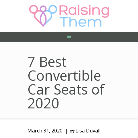
ABOUT US
PRIVACY POLICY
CONTACT US
7 Best
Convertible
Car Seats of
2020
March 31, 2020
Lisa Duvall
by