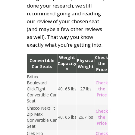
done your research, we still
recommend going and reading
our review of your chosen seat
(and maybe a few other reviews
as well). That way you know
exactly what you’re getting into.
Weight
Check
Convertible
Physical
Capacity
the
Car Seats
Weight
*
Price
Britax
Boulevard
Check
ClickTight
40, 65 lbs
27 lbs
the
Convertible Car
Price
Seat
Chicco NextFit
Check
Zip Max
40, 65 lbs
26.7 lbs
the
Convertible Car
Price
Seat
Clek Fllo
Check