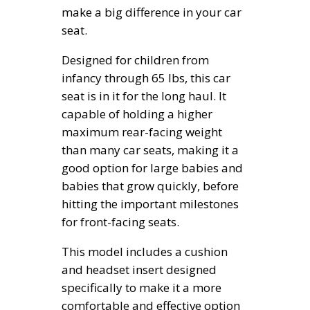
make a big difference in your car
seat.
Designed for children from
infancy through 65 lbs, this car
seat is in it for the long haul. It
capable of holding a higher
maximum rear-facing weight
than many car seats, making it a
good option for large babies and
babies that grow quickly, before
hitting the important milestones
for front-facing seats.
This model includes a cushion
and headset insert designed
specifically to make it a more
comfortable and effective option