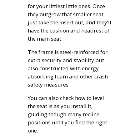
for your littlest little ones. Once
they outgrow that smaller seat,
just take the insert out, and they’ll
have the cushion and headrest of
the main seat.
The frame is steel-reinforced for
extra security and stability but
also constructed with energy-
absorbing foam and other crash
safety measures.
You can also check how to level
the seat is as you install it,
guiding though many recline
positions until you find the right
one.