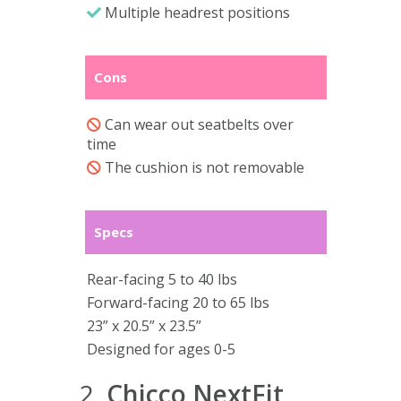
Multiple headrest positions
Cons
Can wear out seatbelts over
time
The cushion is not removable
Specs
Rear-facing 5 to 40 lbs
Forward-facing 20 to 65 lbs
23” x 20.5” x 23.5”
Designed for ages 0-5
2.
Chicco NextFit