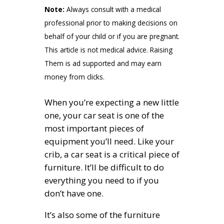
Note:
Always consult with a medical
professional prior to making decisions on
behalf of your child or if you are pregnant.
This article is not medical advice. Raising
Them is ad supported and may earn
money from clicks.
When you’re expecting a new little
one, your car seat is one of the
most important pieces of
equipment you’ll need. Like your
crib, a car seat is a critical piece of
furniture. It’ll be difficult to do
everything you need to if you
don’t have one.
It’s also some of the furniture