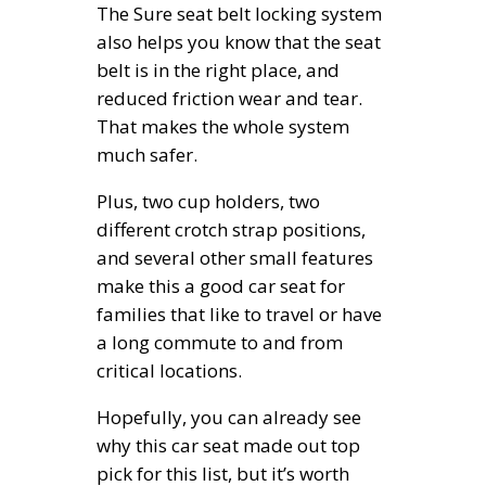
The Sure seat belt locking system
also helps you know that the seat
belt is in the right place, and
reduced friction wear and tear.
That makes the whole system
much safer.
Plus, two cup holders, two
different crotch strap positions,
and several other small features
make this a good car seat for
families that like to travel or have
a long commute to and from
critical locations.
Hopefully, you can already see
why this car seat made out top
pick for this list, but it’s worth