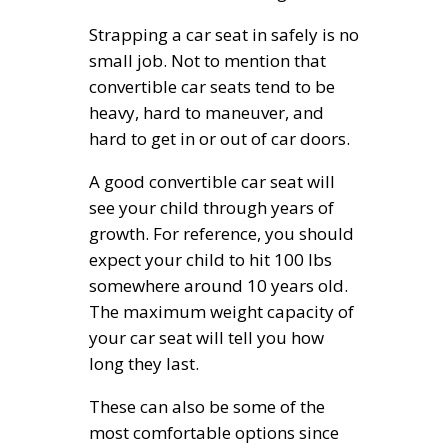
Strapping a car seat in safely is no
small job. Not to mention that
convertible car seats tend to be
heavy, hard to maneuver, and
hard to get in or out of car doors.
A good convertible car seat will
see your child through years of
growth. For reference, you should
expect your child to hit 100 lbs
somewhere around 10 years old.
The maximum weight capacity of
your car seat will tell you how
long they last.
These can also be some of the
most comfortable options since