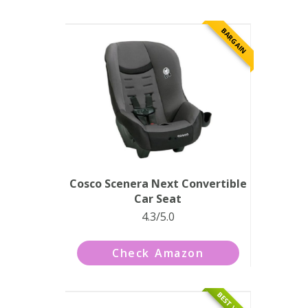
BARGAIN
Cosco Scenera Next Convertible
Car Seat
4.3/5.0
Check Amazon
BEST VALUE