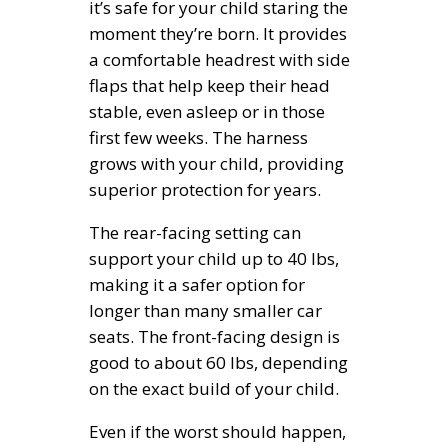
it’s safe for your child staring the
moment they’re born. It provides
a comfortable headrest with side
flaps that help keep their head
stable, even asleep or in those
first few weeks. The harness
grows with your child, providing
superior protection for years.
The rear-facing setting can
support your child up to 40 lbs,
making it a safer option for
longer than many smaller car
seats. The front-facing design is
good to about 60 lbs, depending
on the exact build of your child.
Even if the worst should happen,