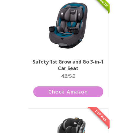
Safety 1st Grow and Go 3-in-1
Car Seat
4.6/5.0
Check Amazon
TOP PICK