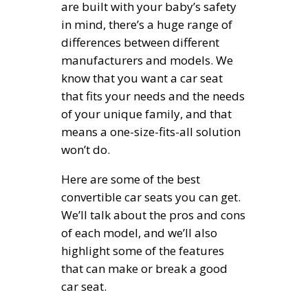
are built with your baby’s safety
in mind, there’s a huge range of
differences between different
manufacturers and models. We
know that you want a car seat
that fits your needs and the needs
of your unique family, and that
means a one-size-fits-all solution
won’t do.
Here are some of the best
convertible car seats you can get.
We’ll talk about the pros and cons
of each model, and we’ll also
highlight some of the features
that can make or break a good
car seat.