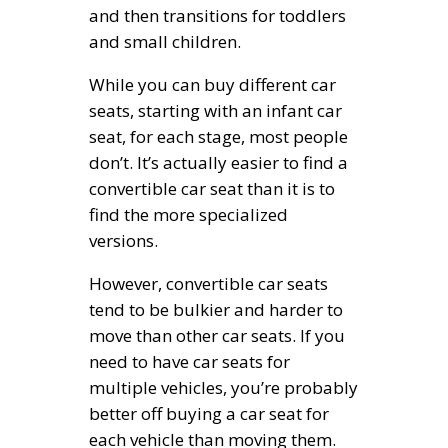
and then transitions for toddlers
and small children.
While you can buy different car
seats, starting with an infant car
seat, for each stage, most people
don’t. It’s actually easier to find a
convertible car seat than it is to
find the more specialized
versions.
However, convertible car seats
tend to be bulkier and harder to
move than other car seats. If you
need to have car seats for
multiple vehicles, you’re probably
better off buying a car seat for
each vehicle than moving them.