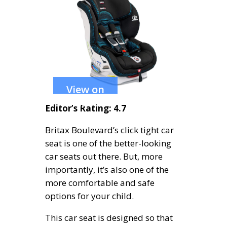
View on
Amazon
Editor’s Rating: 4.7
Britax Boulevard’s click tight car
seat is one of the better-looking
car seats out there. But, more
importantly, it’s also one of the
more comfortable and safe
options for your child.
This car seat is designed so that