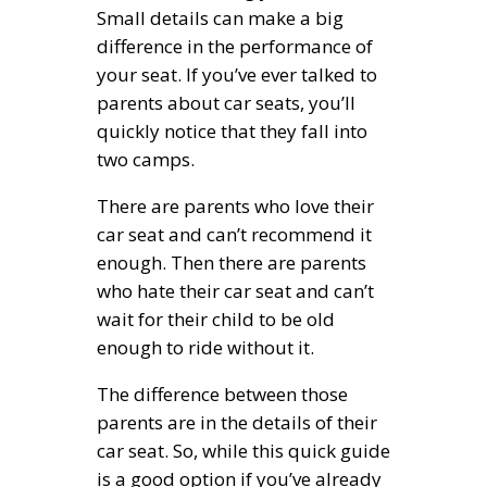
Small details can make a big
difference in the performance of
your seat. If you’ve ever talked to
parents about car seats, you’ll
quickly notice that they fall into
two camps.
There are parents who love their
car seat and can’t recommend it
enough. Then there are parents
who hate their car seat and can’t
wait for their child to be old
enough to ride without it.
The difference between those
parents are in the details of their
car seat. So, while this quick guide
is a good option if you’ve already