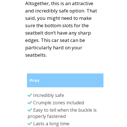
Altogether, this is an attractive
and incredibly safe option. That
said, you might need to make
sure the bottom slots for the
seatbelt don’t have any sharp
edges. This car seat can be
particularly hard on your
seatbelts.
Pros
Incredibly safe
Crumple zones included
Easy to tell when the buckle is
properly fastened
Lasts a long time