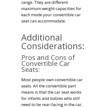
range. They are different
maximum weight capacities for
each mode your convertible car
seat can accommodate.
Additional
Considerations:
Pros and Cons of
Convertible Car
Seats:
Most people own convertible car
seats. All the convertible part
means is that the car seat works
for infants and babies who still
need to be rear-facing in the car,