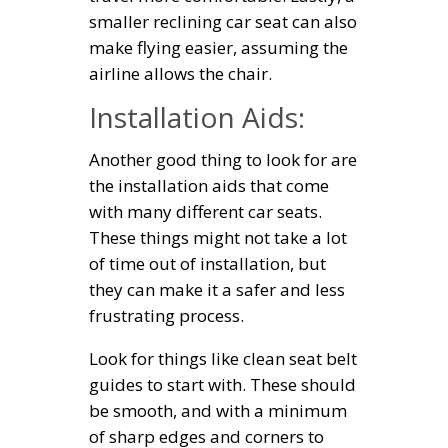
smaller reclining car seat can also
make flying easier, assuming the
airline allows the chair.
Installation Aids:
Another good thing to look for are
the installation aids that come
with many different car seats.
These things might not take a lot
of time out of installation, but
they can make it a safer and less
frustrating process.
Look for things like clean seat belt
guides to start with. These should
be smooth, and with a minimum
of sharp edges and corners to