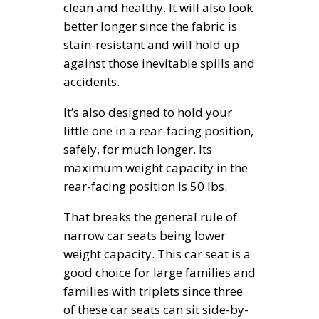
clean and healthy. It will also look
better longer since the fabric is
stain-resistant and will hold up
against those inevitable spills and
accidents.
It’s also designed to hold your
little one in a rear-facing position,
safely, for much longer. Its
maximum weight capacity in the
rear-facing position is 50 lbs.
That breaks the general rule of
narrow car seats being lower
weight capacity. This car seat is a
good choice for large families and
families with triplets since three
of these car seats can sit side-by-