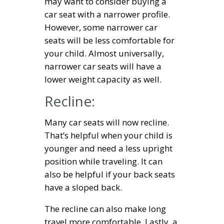
may want to consider buying a
car seat with a narrower profile.
However, some narrower car
seats will be less comfortable for
your child. Almost universally,
narrower car seats will have a
lower weight capacity as well.
Recline:
Many car seats will now recline.
That’s helpful when your child is
younger and need a less upright
position while traveling. It can
also be helpful if your back seats
have a sloped back.
The recline can also make long
travel more comfortable. Lastly, a