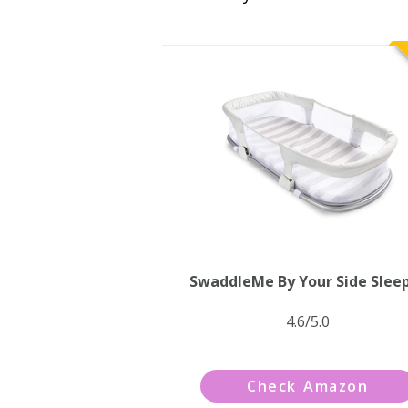
SwaddleMe By Your Side Slee
4.6/5.0
Check Amazon