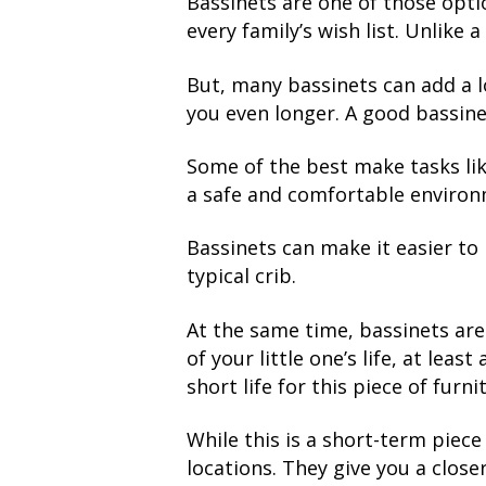
Bassinets are one of those optio
every family’s wish list. Unlike a
But, many bassinets can add a lo
you even longer. A good bassinet
Some of the best make tasks lik
a safe and comfortable environme
Bassinets can make it easier to
typical crib.
At the same time, bassinets are 
of your little one’s life, at lea
short life for this piece of furni
While this is a short-term piece 
locations. They give you a close