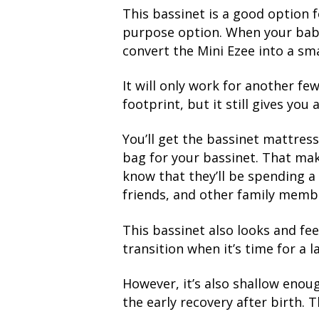
This bassinet is a good option f
purpose option. When your baby i
convert the Mini Ezee into a sma
It will only work for another fe
footprint, but it still gives you
You’ll get the bassinet mattress,
bag for your bassinet. That make
know that they’ll be spending a 
friends, and other family memb
This bassinet also looks and fe
transition when it’s time for a l
However, it’s also shallow enou
the early recovery after birth. 