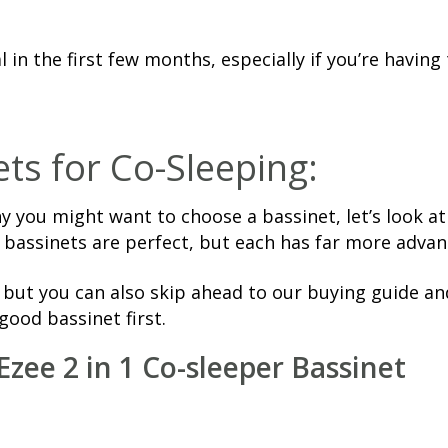
in the first few months, especially if you’re having 
ts for Co-Sleeping:
 you might want to choose a bassinet, let’s look a
 bassinets are perfect, but each has far more adva
, but you can also skip ahead to our buying guide a
good bassinet first.
Ezee 2 in 1 Co-sleeper Bassinet