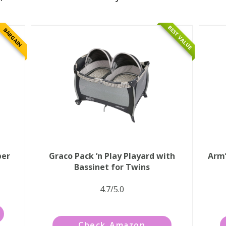
BEST VALUE
BARGAIN
per
Graco Pack ‘n Play Playard with
Arm’
Bassinet for Twins
4.7/5.0
Check Amazon