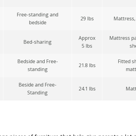
Free-standing and
29 lbs
Mattress,
bedside
Approx
Mattress pa
Bed-sharing
5 lbs
sh
Bedside and Free-
Fitted s
21.8 lbs
standing
matt
Beside and Free-
24.1 lbs
Matt
Standing