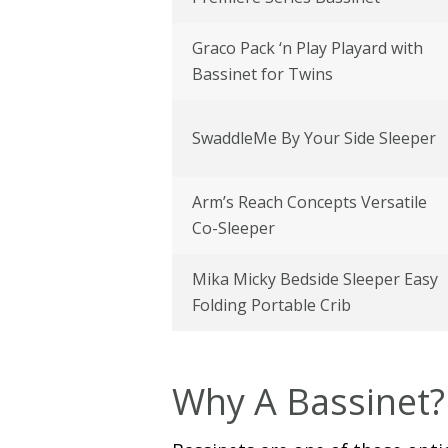
Graco Pack ‘n Play Playard with
Bassinet for Twins
SwaddleMe By Your Side Sleeper
Arm’s Reach Concepts Versatile
Co-Sleeper
Mika Micky Bedside Sleeper Easy
Folding Portable Crib
Why A Bassinet?