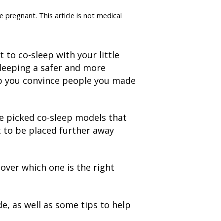
e pregnant. This article is not medical
to co-sleep with your little
sleeping a safer and more
lp you convince people you made
ve picked co-sleep models that
t to be placed further away
cover which one is the right
e, as well as some tips to help