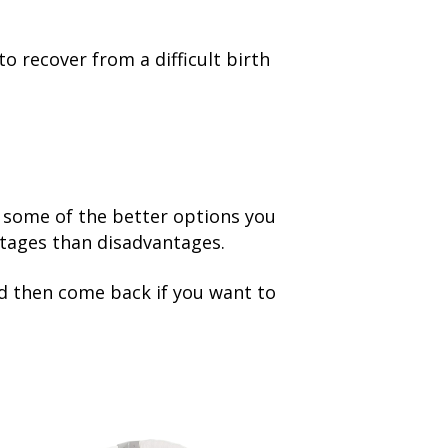
to recover from a difficult birth
t some of the better options you
ntages than disadvantages.
nd then come back if you want to