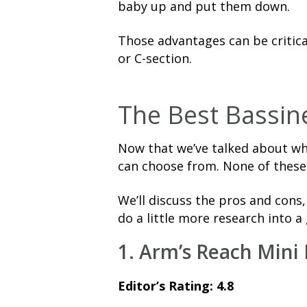
baby up and put them down.
Those advantages can be critical 
or C-section.
The Best Bassine
Now that we’ve talked about why
can choose from. None of these
We’ll discuss the pros and cons
do a little more research into a 
1. Arm’s Reach Mini 
Editor’s Rating: 4.8