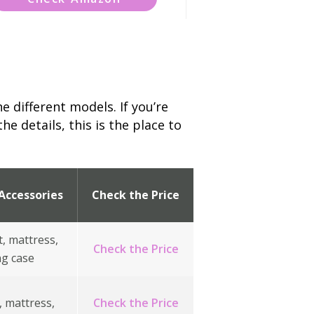
e different models. If you’re
e details, this is the place to
Accessories
Check the Price
t, mattress,
Check the Price
ng case
, mattress,
Check the Price