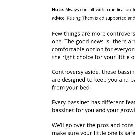
Note:
Always consult with a medical profes
advice. Raising Them is ad supported and
Few things are more controversi
one. The good news is, there ar
comfortable option for everyon
the right choice for your little o
Controversy aside, these bassine
are designed to keep you and ba
from your bed.
Every bassinet has different fea
bassinet for you and your growi
We’ll go over the pros and cons 
make sure your little one is sa