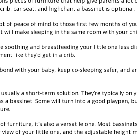
ns pieces of furniture that help give parents a lot 
 crib, car seat, and highchair, a bassinet is optional.
t of peace of mind to those first few months of your 
 will make sleeping in the same room with your chil
e soothing and breastfeeding your little one less di
nt like they’d get in a crib.
 bond with your baby, keep co-sleeping safer, and ar
usually a short-term solution. They’re typically onl
st as a bassinet. Some will turn into a good playpen, 
ture.
of furniture, it’s also a versatile one. Most bassinet
r view of your little one, and the adjustable height 