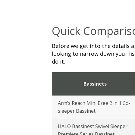
Quick Comparis
Before we get into the details a
looking to narrow down your list
do it.
Bassinets
Arm’s Reach Mini Ezee 2 in 1 Co-
sleeper Bassinet
HALO Bassinest Swivel Sleeper
Premiere Series Bassinet