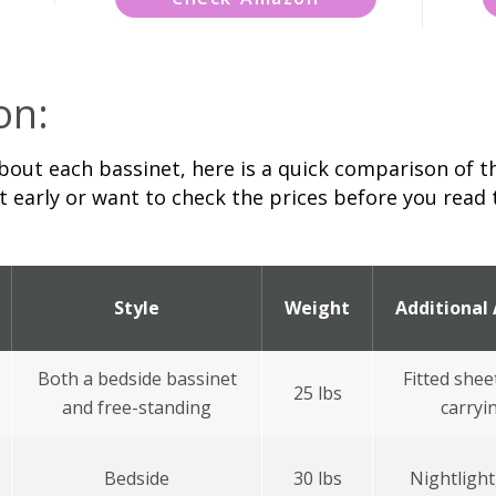
on:
bout each bassinet, here is a quick comparison of th
 early or want to check the prices before you read th
Style
Weight
Additional 
Both a bedside bassinet
Fitted shee
25 lbs
and free-standing
carryi
Bedside
30 lbs
Nightlight