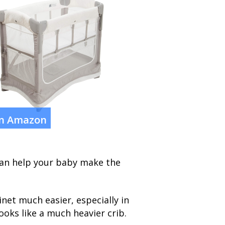
on Amazon
 can help your baby make the
net much easier, especially in
ooks like a much heavier crib.