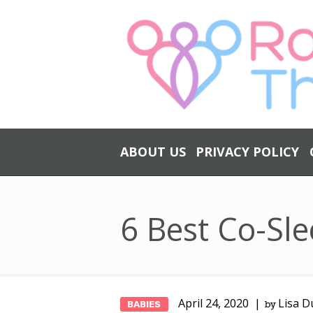
ABOUT US
PRIVACY POLICY
6 Best Co-Sle
April 24, 2020
Lisa D
BABIES
by