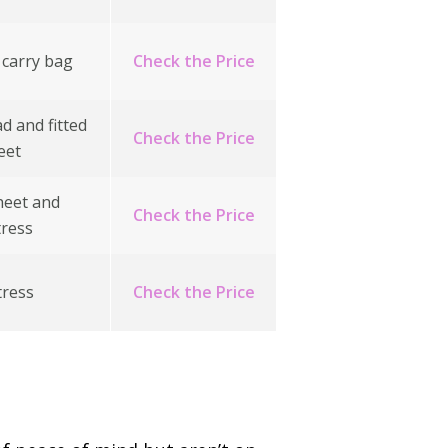
 carry bag
Check the Price
d and fitted
Check the Price
eet
heet and
Check the Price
ress
ress
Check the Price