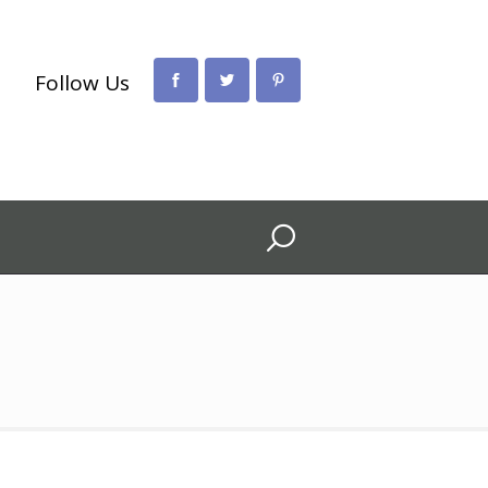
Follow Us