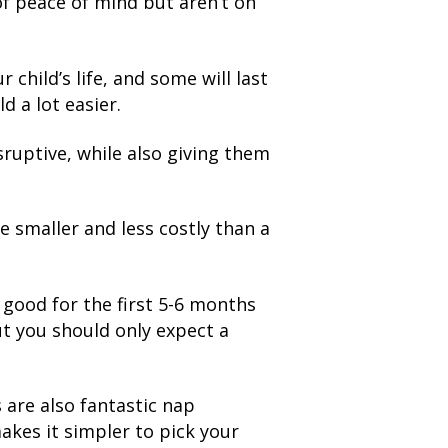
of peace of mind but aren’t on
child’s life, and some will last
d a lot easier.
sruptive, while also giving them
e smaller and less costly than a
y good for the first 5-6 months
but you should only expect a
s are also fantastic nap
makes it simpler to pick your