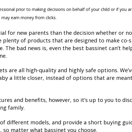
sional prior to making decisions on behalf of your child or if you ar
 may earn money from clicks.
al for new parents than the decision whether or not 
e plenty of products that are designed to make co-
e. The bad news is, even the best bassinet can’t he
ne.
ts are all high-quality and highly safe options. We’
by a little closer, instead of options that are mean
tures and benefits, however, so it’s up to you to dis
ng family.
of different models, and provide a short buying guid
fe, so matter what bassinet you choose.