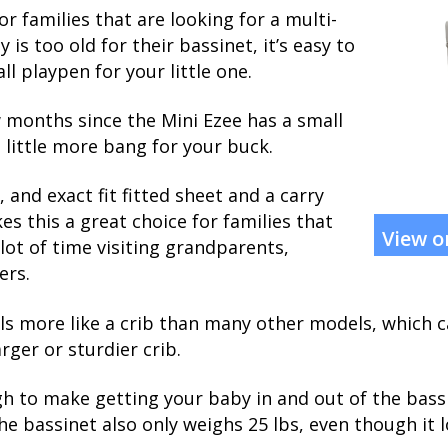
or families that are looking for a multi-
s too old for their bassinet, it’s easy to
ll playpen for your little one.
w months since the Mini Ezee has a small
 a little more bang for your buck.
 and exact fit fitted sheet and a carry
s this a great choice for families that
View 
lot of time visiting grandparents,
ers.
els more like a crib than many other models, which
arger or sturdier crib.
gh to make getting your baby in and out of the bassi
The bassinet also only weighs 25 lbs, even though it l