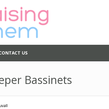
ABOUT US
PRIVACY
POLICY
CONTACT US
CONTACT US
eper Bassinets
uvall