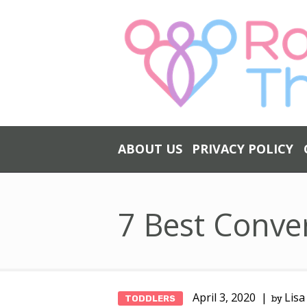
ABOUT US
PRIVACY POLICY
7 Best Conver
April 3, 2020
Lisa
TODDLERS
by