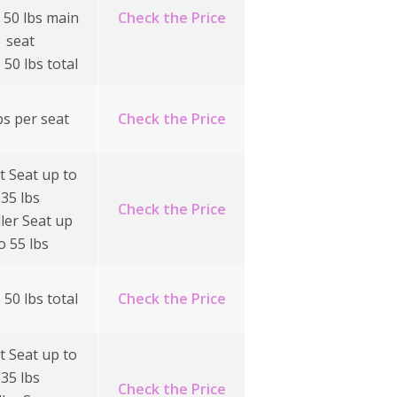
 50 lbs main
Check the Price
seat
 50 lbs total
bs per seat
Check the Price
t Seat up to
35 lbs
Check the Price
ller Seat up
o 55 lbs
 50 lbs total
Check the Price
t Seat up to
35 lbs
Check the Price