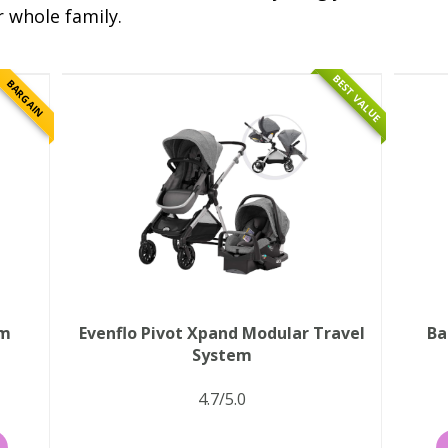
r whole family.
BEST VALUE
BARGAIN
em
Evenflo Pivot Xpand Modular Travel
Ba
System
4.7/5.0