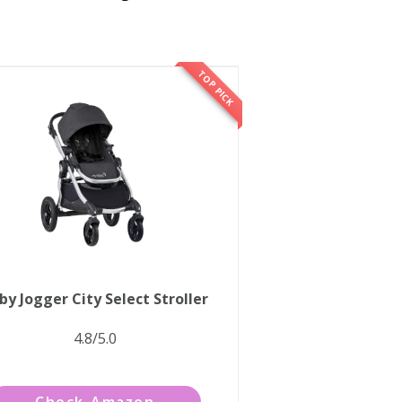
TOP PICK
by Jogger City Select Stroller
4.8/5.0
Check Amazon