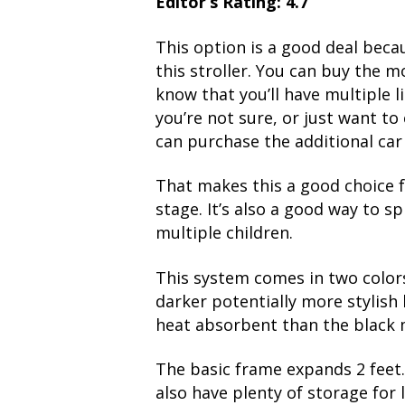
Editor’s Rating: 4.7
This option is a good deal beca
this stroller. You can buy the mo
know that you’ll have multiple li
you’re not sure, or just want to 
can purchase the additional car 
That makes this a good choice fo
stage. It’s also a good way to s
multiple children.
This system comes in two colors,
darker potentially more stylish
heat absorbent than the black m
The basic frame expands 2 feet. 
also have plenty of storage for 