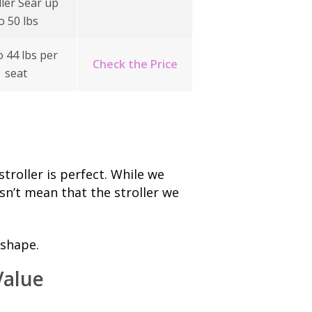
ler Sear up
o 50 lbs
o 44 lbs per
Check the Price
seat
troller is perfect. While we
esn’t mean that the stroller we
 shape.
Value