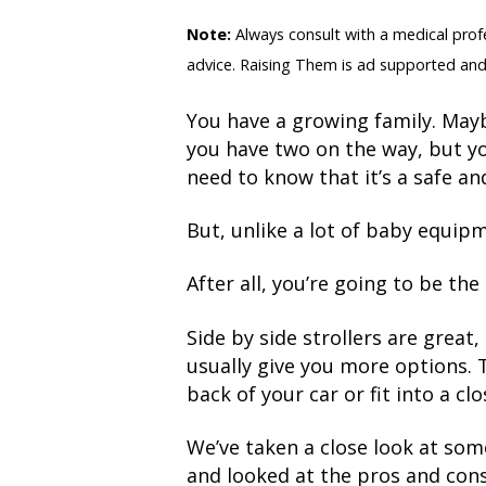
Note:
Always consult with a medical profes
advice. Raising Them is ad supported and
You have a growing family. Mayb
you have two on the way, but yo
need to know that it’s a safe and
But, unlike a lot of baby equip
After all, you’re going to be th
Side by side strollers are great
usually give you more options. Th
back of your car or fit into a clo
We’ve taken a close look at som
and looked at the pros and cons