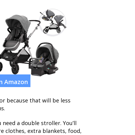
on Amazon
r because that will be less
s.
need a double stroller. You’ll
re clothes, extra blankets, food,