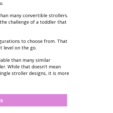
u.
han many convertible strollers.
 the challenge of a toddler that
igurations to choose from. That
t level on the go.
rdable than many similar
ller. While that doesn’t mean
ngle stroller designs, it is more
cs