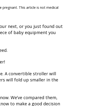
e pregnant. This article is not medical
our next, or you just found out
piece of baby equipment you
eed.
er!
. A convertible stroller will
rs will fold up smaller in the
ht now. We’ve compared them,
 know to make a good decision