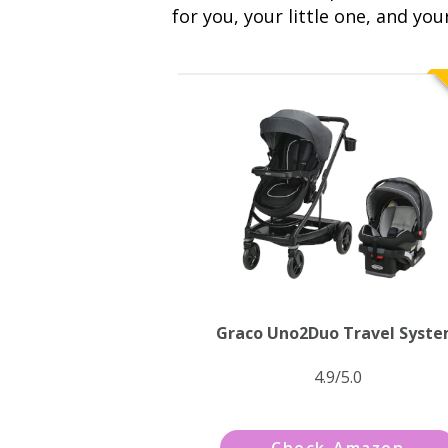
for you, your little one, and you
Graco Uno2Duo Travel Syst
4.9/5.0
Check Amazon