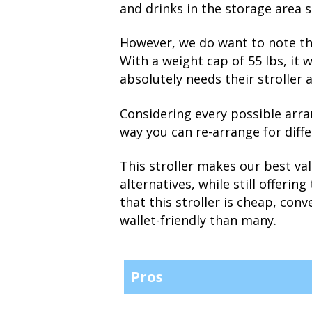
and drinks in the storage area 
However, we do want to note tha
With a weight cap of 55 lbs, it 
absolutely needs their stroller 
Considering every possible arra
way you can re-arrange for diffe
This stroller makes our best va
alternatives, while still offeri
that this stroller is cheap, conv
wallet-friendly than many.
Pros