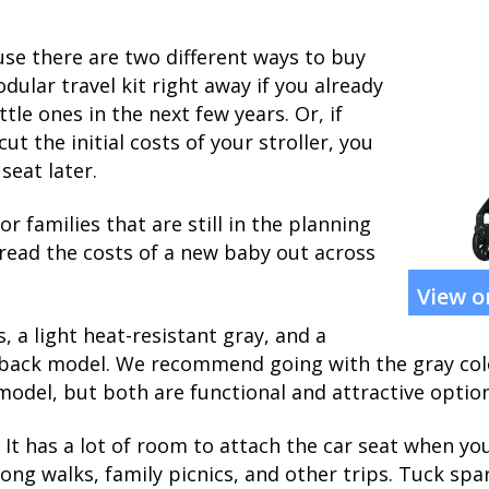
use there are two different ways to buy
dular travel kit right away if you already
ttle ones in the next few years. Or, if
cut the initial costs of your stroller, you
seat later.
r families that are still in the planning
pread the costs of a new baby out across
View 
 a light heat-resistant gray, and a
 back model. We recommend going with the gray colo
odel, but both are functional and attractive option
It has a lot of room to attach the car seat when you 
long walks, family picnics, and other trips. Tuck spa