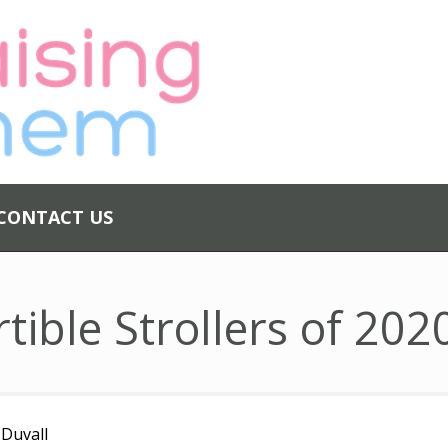
ABOUT US
PRIVACY
POLICY
CONTACT US
CONTACT US
tible Strollers of 202
 Duvall