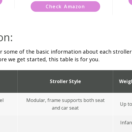
Check Amazon
on:
 some of the basic information about each stroller.
re we get started, this table is for you.
Stroller Style
Weig
el
Modular, frame supports both seat
Up to
and car seat
Infan