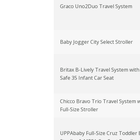
Graco Uno2Duo Travel System
Baby Jogger City Select Stroller
Britax B-Lively Travel System with
Safe 35 Infant Car Seat
Chicco Bravo Trio Travel System w
Full-Size Stroller
UPPAbaby Full-Size Cruz Toddler