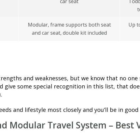
car seat
Todd
t
Modular, frame supports both seat
Up t
and car seat, double kit included
 strengths and weaknesses, but we know that no one s
nd give some special recognition in this list, that do
.
needs and lifestyle most closely and you’ll be in good
nd Modular Travel System – Best 