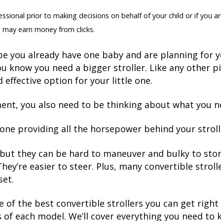
sional prior to making decisions on behalf of your child or if you ar
 may earn money from clicks.
e you already have one baby and are planning for y
u know you need a bigger stroller. Like any other 
 effective option for your little one.
ment, you also need to be thinking about what you n
e one providing all the horsepower behind your stroll
, but they can be hard to maneuver and bulky to store
ey’re easier to steer. Plus, many convertible strolle
set.
e of the best convertible strollers you can get rig
 of each model. We’ll cover everything you need to