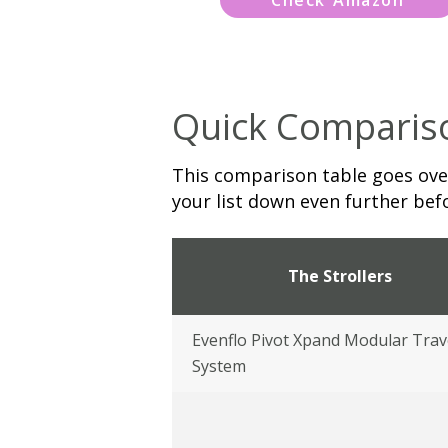
Quick Comparis
This comparison table goes over
your list down even further befo
The Strollers
Evenflo Pivot Xpand Modular Trav
System