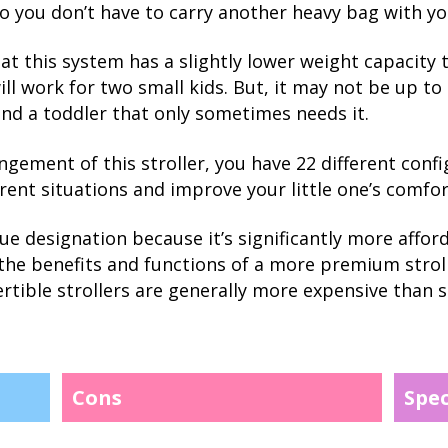
so you don’t have to carry another heavy bag with yo
t this system has a slightly lower weight capacity t
will work for two small kids. But, it may not be up to
and a toddler that only sometimes needs it.
ngement of this stroller, you have 22 different conf
rent situations and improve your little one’s comfor
lue designation because it’s significantly more affo
ng the benefits and functions of a more premium stro
ertible strollers are generally more expensive than si
Cons
Spe