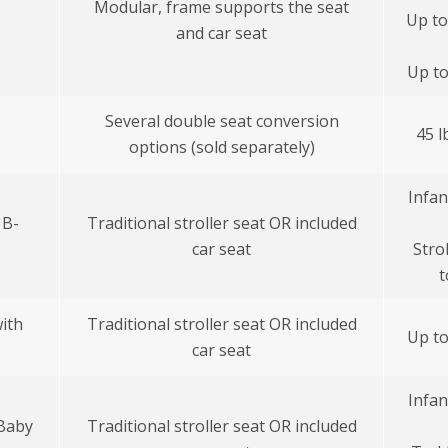
Modular, frame supports the seat
Up to
and car seat
Up to
Several double seat conversion
45 l
options (sold separately)
Infan
 B-
Traditional stroller seat OR included
car seat
Stro
t
ith
Traditional stroller seat OR included
Up to
car seat
Infan
 Baby
Traditional stroller seat OR included