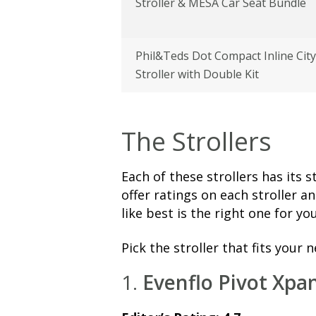
Stroller & MESA Car Seat Bundle
Phil&Teds Dot Compact Inline City
Stroller with Double Kit
The Strollers
Each of these strollers has its
offer ratings on each stroller a
like best is the right one for you
Pick the stroller that fits your 
1.
Evenflo Pivot Xpa