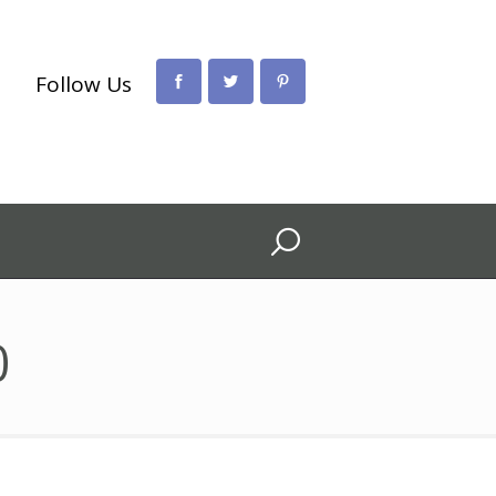
Follow Us
0