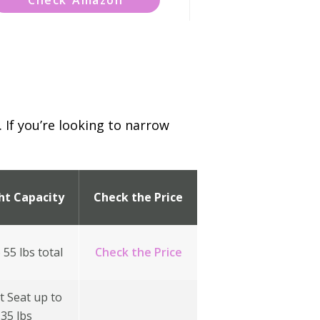
 If you’re looking to narrow
ht Capacity
Check the Price
 55 lbs total
Check the Price
t Seat up to
35 lbs